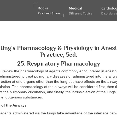
Books
Books
Medical
Medical
Cardiolo
Cardiolo
Read and Share
Read and Share
Different Topics
Different Topics
Disorders 
Disorders 
lting's Pharmacology & Physiology in Anest
Practice, 5ed.
25. Respiratory Pharmacology
ill review the pharmacology of agents commonly encountered in anesthe
 administered to treat pulmonary diseases or administered into the airw
r action at end organs other than the lung but have effects on the airwa
lation. The pharmacology of the airways will be considered first, then 
the pulmonary circulation, and finally, the intrinsic action of the lungs 
 endogenous substances.
of the Airways
agents administered via the lungs take advantage of the interface bet