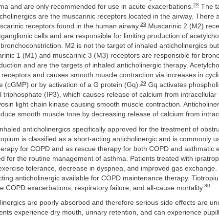
28
hma and are only recommended for use in acute exacerbations.
The ta
icholinergics are the muscarinic receptors located in the airway. There 
29
scarinic receptors found in the human airway.
Muscarinic 2 (M2) rece
ganglionic cells and are responsible for limiting production of acetylch
 bronchoconstriction. M2 is not the target of inhaled anticholinergics bu
rinic 1 (M1) and muscarinic 3 (M3) receptors are responsible for bronc
ction and are the targets of inhaled anticholinergic therapy. Acetylcho
receptors and causes smooth muscle contraction via increases in cycl
29
(cGMP) or by activation of a G protein (Gq).
Gq activates phospholi
l triphosphate (IP3), which causes release of calcium from intracellular
yosin light chain kinase causing smooth muscle contraction. Anticholinerg
duce smooth muscle tone by decreasing release of calcium from intrace
nhaled anticholinergics specifically approved for the treatment of obstr
ropium is classified as a short-acting anticholinergic and is commonly 
erapy for COPD and as rescue therapy for both COPD and asthmatic e
ated for the routine management of asthma. Patients treated with ipratr
 exercise tolerance, decrease in dyspnea, and improved gas exchange. 
cting anticholinergic available for COPD maintenance therapy. Tiotrop
30
 COPD exacerbations, respiratory failure, and all-cause mortality.
olinergics are poorly absorbed and therefore serious side effects are
nts experience dry mouth, urinary retention, and can experience pupill