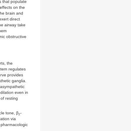
s that populate
effects on the
the brain and
xert direct
he airway take
them
ic obstructive
ts, the
tem regulates
rve provides
thetic ganglia.
arasympathetic
dilation even in
of resting
le tone, β
-
2
ation via
r pharmacologic