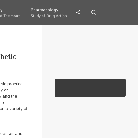
gy
gy
Pharmacology
Pharmacology
of The Heart
of The Heart
Study of Drug Action
Study of Drug Action
hetic
tic practice
ay or
y and the
the
on a variety of
ween air and