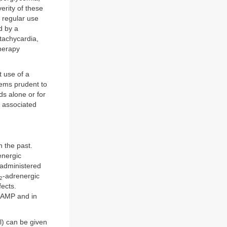
erity of these
 regular use
d by a
 tachycardia,
herapy
 use of a
seems prudent to
ds alone or for
k associated
 the past.
energic
 administered
-adrenergic
2
fects.
 cAMP and in
l) can be given