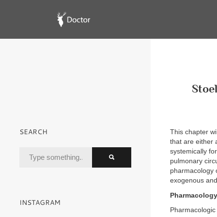
Stoe
SEARCH
This chapter w
that are either
systemically fo
pulmonary circu
pharmacology of 
exogenous and
Pharmacology 
INSTAGRAM
Pharmacologic 