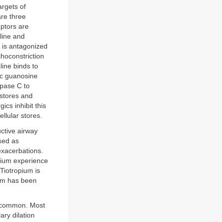
rgets of
are three
ptors are
oline and
t is antagonized
hoconstriction
line binds to
ic guanosine
pase C to
 stores and
ics inhibit this
llular stores.
uctive airway
used as
xacerbations.
opium experience
Tiotropium is
ium has been
 uncommon. Most
ary dilation