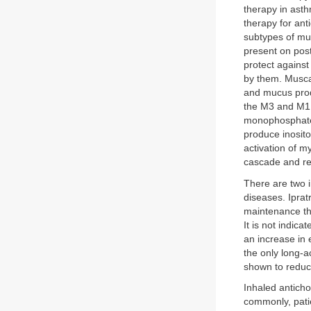
therapy in ast
therapy for ant
subtypes of mu
present on post
protect against
by them. Musca
and mucus produ
the M3 and M1 
monophosphate 
produce inosito
activation of m
cascade and re
There are two i
diseases. Iprat
maintenance th
It is not indic
an increase in
the only long-a
shown to reduce
Inhaled antich
commonly, patie