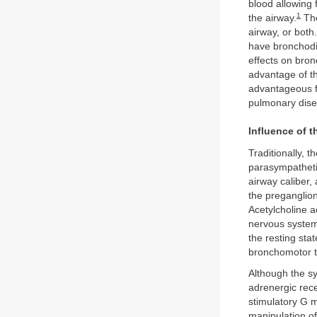
blood allowing 
1
the airway.
The
airway, or both
have bronchodil
effects on bron
advantage of t
advantageous f
pulmonary dis
Influence of 
Traditionally, 
parasympatheti
airway caliber,
the preganglion
Acetylcholine a
nervous system
the resting sta
bronchomotor 
Although the sy
adrenergic rec
stimulatory G 
manipulation of