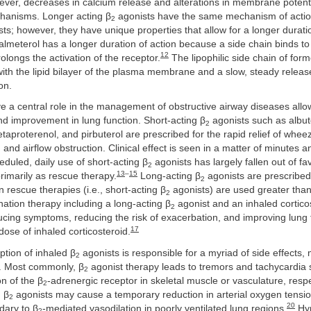
ever, decreases in calcium release and alterations in membrane potenti
chanisms. Longer acting β
agonists have the same mechanism of actio
2
ts; however, they have unique properties that allow for a longer duratio
lmeterol has a longer duration of action because a side chain binds to
12
olongs the activation of the receptor.
The lipophilic side chain of form
 with the lipid bilayer of the plasma membrane and a slow, steady releas
on.
 a central role in the management of obstructive airway diseases allow
d improvement in lung function. Short-acting β
agonists such as albut
2
etaproterenol, and pirbuterol are prescribed for the rapid relief of whee
nd airflow obstruction. Clinical effect is seen in a matter of minutes an
eduled, daily use of short-acting β
agonists has largely fallen out of fa
2
13
–
15
imarily as rescue therapy.
Long-acting β
agonists are prescribed 
2
escue therapies (i.e., short-acting β
agonists) are used greater than
2
tion therapy including a long-acting β
agonist and an inhaled cortico
2
ducing symptoms, reducing the risk of exacerbation, and improving lung 
17
dose of inhaled corticosteroid.
tion of inhaled β
agonists is responsible for a myriad of side effects,
2
s. Most commonly, β
agonist therapy leads to tremors and tachycardia
2
on of the β
-adrenergic receptor in skeletal muscle or vasculature, respe
2
 β
agonists may cause a temporary reduction in arterial oxygen tens
2
20
dary to β
-mediated vasodilation in poorly ventilated lung regions.
Hyp
2