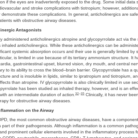
ion if the eyes are inadvertently exposed to the drug. Some initial data
diovascular and stroke complications with tiotropium; however, additiona
y demonstrate these complications. In general, anticholinergics are safe
atients with obstructive airway diseases.
inergic Antagonists
y administered anticholinergics atropine and glycopyrrolate act via th
nhaled anticholinergics. While these anticholinergics can be administe
ificant systemic absorption occurs and their use is generally limited by s
rticular, is limited in use because of its tertiary ammonium structure. It
ardia, gastrointestinal upset, blurred vision, dry mouth, and central n
ry to its ability to cross the blood–brain barrier. Glycopyrrolate has a q
ure and is insoluble in lipids, similar to ipratropium and tiotropium, a
fects than atropine. IV glycopyrrolate is also clinically limited in use s
yrrolate has been studied as inhaled therapy, however, and is an effe
32
–
35
with an intermediate duration of action.
Clinically, it has never bee
rapy for obstructive airway diseases.
Inflammation on the Airway
PD, the most common obstructive airway diseases, have a component
s part of their pathogenesis. Although inflammation is a common pathog
 and prominent cellular elements involved in the inflammatory process 