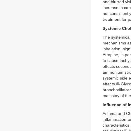
and blurred vis
increase in car
not consistentl
treatment for p
Systemic Chol
The systemicall
mechanisms as i
inhalation, sign
Atropine, in pa
to cause tachyc
effects seconda
ammonium struct
systemic side ef
31
effects.
Glycop
bronchodilator 
mainstay of the
Influence of 
Asthma and CO
inflammation a
characteristics
36