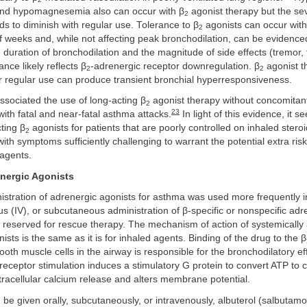
nd hypomagnesemia also can occur with β
agonist therapy but the sev
2
nds to diminish with regular use. Tolerance to β
agonists can occur with
2
f weeks and, while not affecting peak bronchodilation, can be evidence
 duration of bronchodilation and the magnitude of side effects (tremor,
nce likely reflects β
-adrenergic receptor downregulation. β
agonist t
2
2
r regular use can produce transient bronchial hyperresponsiveness.
sociated the use of long-acting β
agonist therapy without concomitant
2
23
 with fatal and near-fatal asthma attacks.
In light of this evidence, it 
ting β
agonists for patients that are poorly controlled on inhaled steroi
2
with symptoms sufficiently challenging to warrant the potential extra ris
 agents.
nergic Agonists
stration of adrenergic agonists for asthma was used more frequently in
us (IV), or subcutaneous administration of β-specific or nonspecific adr
 reserved for rescue therapy. The mechanism of action of systemically
ists is the same as it is for inhaled agents. Binding of the drug to the β
oth muscle cells in the airway is responsible for the bronchodilatory ef
-receptor stimulation induces a stimulatory G protein to convert ATP to
tracellular calcium release and alters membrane potential.
 be given orally, subcutaneously, or intravenously, albuterol (salbutamo