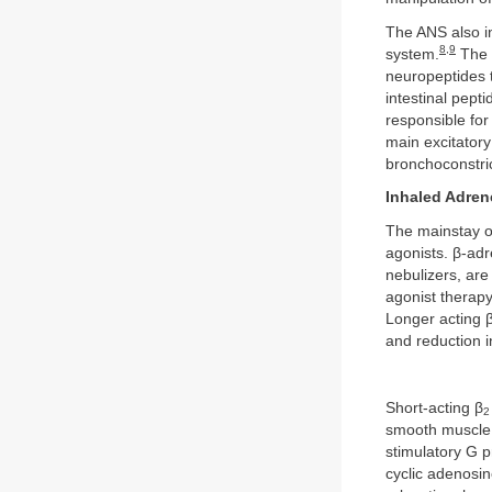
The ANS also i
8
,
9
system.
The e
neuropeptides 
intestinal pept
responsible fo
main excitator
bronchoconstri
Inhaled Adren
The mainstay o
agonists. β-adre
nebulizers, are
agonist therapy
Longer acting 
and reduction 
Short-acting β
2
smooth muscle c
stimulatory G p
cyclic adenosi