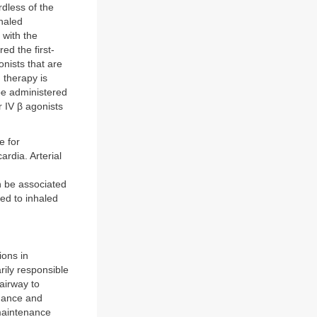
dless of the
nhaled
 with the
ed the first-
onists that are
d therapy is
be administered
 IV β agonists
e for
rdia. Arterial
n be associated
ed to inhaled
ions in
ily responsible
airway to
nance and
 maintenance