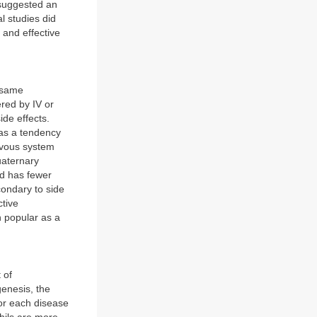
 suggested an
l studies did
 and effective
e same
red by IV or
ide effects.
 has a tendency
ervous system
uaternary
nd has fewer
econdary to side
ctive
n popular as a
 of
enesis, the
for each disease