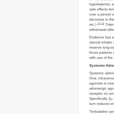
hypokalemia, a
side effects te
over a period o
decrease in the
21
,
22
etc.).
Tolera
withdrawal afte
Evidence has as
steroid inhaler
reserve long-ac
those patients 
with use of the
Systemic Adre
Systemic admini
Oral, intraveno
agonists is now
adrenergic agon
receptor on smo
Specifically, β
2
turn reduces in
Terbutaline can