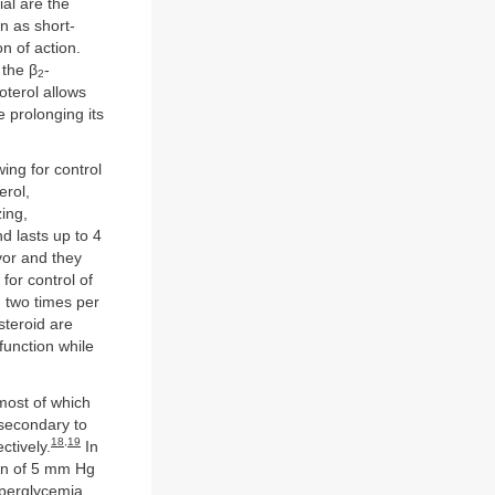
al are the
n as short-
n of action.
 the β
-
2
oterol allows
e prolonging its
ing for control
erol,
zing,
d lasts up to 4
vor and they
for control of
 two times per
steroid are
function while
 most of which
 secondary to
18
,
19
ctively.
In
ion of 5 mm Hg
erglycemia,