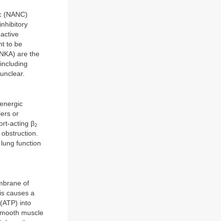
ic (NANC)
nhibitory
active
ht to be
(NKA) are the
including
unclear.
renergic
lers or
rt-acting β
2
 obstruction.
lung function
mbrane of
s causes a
(ATP) into
smooth muscle