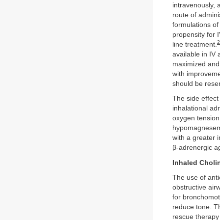
intravenously, 
route of admini
formulations of
propensity for 
2
line treatment.
available in IV 
maximized and 
with improveme
should be reser
The side effect 
inhalational ad
oxygen tension
hypomagnesemia
with a greater 
β-adrenergic ag
Inhaled Choli
The use of anti
obstructive ai
for bronchomoto
reduce tone. Th
rescue therapy