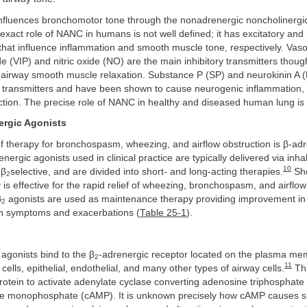
nfluences bronchomotor tone through the nonadrenergic noncholinerg
xact role of NANC in humans is not well defined; it has excitatory and i
that influence inflammation and smooth muscle tone, respectively. Vaso
ide (VIP) and nitric oxide (NO) are the main inhibitory transmitters thoug
r airway smooth muscle relaxation. Substance P (SP) and neurokinin A 
y transmitters and have been shown to cause neurogenic inflammation, 
ction. The precise role of NANC in healthy and diseased human lung is 
ergic Agonists
f therapy for bronchospasm, wheezing, and airflow obstruction is β-ad
nergic agonists used in clinical practice are typically delivered via inha
10
 β
selective, and are divided into short- and long-acting therapies.
Sho
2
 is effective for the rapid relief of wheezing, bronchospasm, and airflow
β
agonists are used as maintenance therapy providing improvement in 
2
in symptoms and exacerbations (
Table 25-1
).
agonists bind to the β
-adrenergic receptor located on the plasma me
2
11
ells, epithelial, endothelial, and many other types of airway cells.
Thi
rotein to activate adenylate cyclase converting adenosine triphosphate 
ne monophosphate (cAMP). It is unknown precisely how cAMP causes 