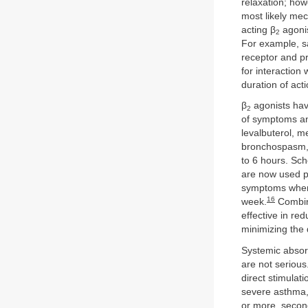
relaxation; how
most likely me
acting β
agonis
2
For example, sa
receptor and pr
for interaction
duration of acti
β
agonists have
2
of symptoms an
levalbuterol, m
bronchospasm, a
to 6 hours. Sch
are now used pr
symptoms when r
16
week.
Combina
effective in re
minimizing the 
Systemic absorp
are not seriou
direct stimulati
severe asthma,
or more, secon