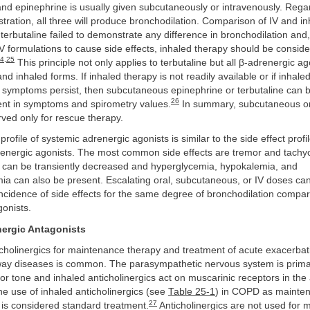
and epinephrine is usually given subcutaneously or intravenously. Regar
stration, all three will produce bronchodilation. Comparison of IV and i
 terbutaline failed to demonstrate any difference in bronchodilation and,
IV formulations to cause side effects, inhaled therapy should be consider
4
,
25
This principle not only applies to terbutaline but all β-adrenergic ag
and inhaled forms. If inhaled therapy is not readily available or if inhale
symptoms persist, then subcutaneous epinephrine or terbutaline can 
26
nt in symptoms and spirometry values.
In summary, subcutaneous or
ved only for rescue therapy.
profile of systemic adrenergic agonists is similar to the side effect profil
renergic agonists. The most common side effects are tremor and tachyca
 can be transiently decreased and hyperglycemia, hypokalemia, and
 can also be present. Escalating oral, subcutaneous, or IV doses ca
incidence of side effects for the same degree of bronchodilation compar
onists.
nergic Antagonists
cholinergics for maintenance therapy and treatment of acute exacerbat
rway diseases is common. The parasympathetic nervous system is primar
r tone and inhaled anticholinergics act on muscarinic receptors in the 
e use of inhaled anticholinergics (see
Table 25-1
) in COPD as mainte
27
 is considered standard treatment.
Anticholinergics are not used for