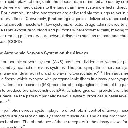
for rapid uptake of drugs into the bloodstream or immediate use by cell
 delivery of medications to the lungs can have systemic effects, direct 
. For example, inhaled anesthetics are delivered via the lungs to act in 
atory effects. Conversely, β-adrenergic agonists delivered via aerosol e
chial smooth muscle with few systemic effects. Drugs administered to t
he rapid exposure to blood and pulmonary parenchymal cells, making 
or treating pulmonary parenchymal diseases such as asthma and chron
ease (COPD).
the Autonomic Nervous System on the Airways
the autonomic nervous system (ANS) has been divided into two major par
c and sympathetic nervous systems. The parasympathetic nervous sys
2
–
4
 airway glandular activity, and airway microvasculature.
The vagus ne
ic fibers, which synapse with postganglionic fibers in airway parasympa
ctivates the muscarinic (M3) receptor of postganglionic fibers of the p
5
 to produce bronchoconstriction.
Anticholinergics can provide broncho
te because the parasympathetic nervous system produces a basal level 
6
tone.
mpathetic nervous system plays no direct role in control of airway musc
eptors are present on airway smooth muscle cells and cause bronchodil
mechanisms. The abundance of these receptors in the airway allows fo
7
 airway tone.