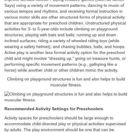
Says) using a variety of movement patterns, dancing to music of
various tempos and rhythms, and receiving formal instruction in
various motor skills are other structured forms of physical activity
that are appropriate for preschool children. Unstructured physical
activities for 3- to 5-year-olds include climbing on playground
structures; playing with bats and balls; running up and down
inclined surfaces; riding a variety of wheeled riding toys (while
wearing a safety helmet); and chasing bubbles, balls, and hoops.
Active play is another less formal activity option for the preschool
child and might involve “dressing up,” going on treasure hunts, or
performing specific movement patterns (e.g., galloping like a
horse) while another child or other children mimic the activity.
Climbing on playground structures is fun and also helps to build
muscular fitness.
Recommended Activity Settings for Preschoolers
Activity spaces for preschoolers should be large enough to
accommodate child-directed play or physical activities supervised
by adults. The play environment should be one that can be