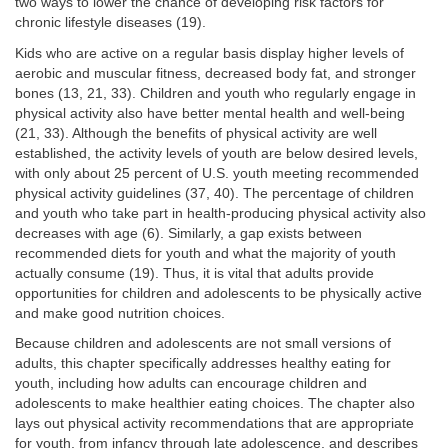
two ways to lower the chance of developing risk factors for
chronic lifestyle diseases (19).
Kids who are active on a regular basis display higher levels of
aerobic and muscular fitness, decreased body fat, and stronger
bones (13, 21, 33). Children and youth who regularly engage in
physical activity also have better mental health and well-being
(21, 33). Although the benefits of physical activity are well
established, the activity levels of youth are below desired levels,
with only about 25 percent of U.S. youth meeting recommended
physical activity guidelines (37, 40). The percentage of children
and youth who take part in health-producing physical activity also
decreases with age (6). Similarly, a gap exists between
recommended diets for youth and what the majority of youth
actually consume (19). Thus, it is vital that adults provide
opportunities for children and adolescents to be physically active
and make good nutrition choices.
Because children and adolescents are not small versions of
adults, this chapter specifically addresses healthy eating for
youth, including how adults can encourage children and
adolescents to make healthier eating choices. The chapter also
lays out physical activity recommendations that are appropriate
for youth, from infancy through late adolescence, and describes