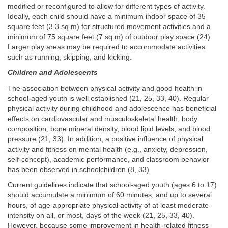
modified or reconfigured to allow for different types of activity.
Ideally, each child should have a minimum indoor space of 35
square feet (3.3 sq m) for structured movement activities and a
minimum of 75 square feet (7 sq m) of outdoor play space (24).
Larger play areas may be required to accommodate activities
such as running, skipping, and kicking.
Children and Adolescents
The association between physical activity and good health in
school-aged youth is well established (21, 25, 33, 40). Regular
physical activity during childhood and adolescence has beneficial
effects on cardiovascular and musculoskeletal health, body
composition, bone mineral density, blood lipid levels, and blood
pressure (21, 33). In addition, a positive influence of physical
activity and fitness on mental health (e.g., anxiety, depression,
self-concept), academic performance, and classroom behavior
has been observed in schoolchildren (8, 33).
Current guidelines indicate that school-aged youth (ages 6 to 17)
should accumulate a minimum of 60 minutes, and up to several
hours, of age-appropriate physical activity of at least moderate
intensity on all, or most, days of the week (21, 25, 33, 40).
However, because some improvement in health-related fitness