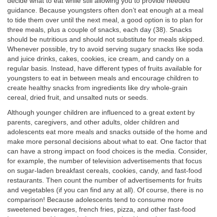
decide what to eat while still allowing you to provide needed
guidance. Because youngsters often don’t eat enough at a meal
to tide them over until the next meal, a good option is to plan for
three meals, plus a couple of snacks, each day (38). Snacks
should be nutritious and should not substitute for meals skipped.
Whenever possible, try to avoid serving sugary snacks like soda
and juice drinks, cakes, cookies, ice cream, and candy on a
regular basis. Instead, have different types of fruits available for
youngsters to eat in between meals and encourage children to
create healthy snacks from ingredients like dry whole-grain
cereal, dried fruit, and unsalted nuts or seeds.
Although younger children are influenced to a great extent by
parents, caregivers, and other adults, older children and
adolescents eat more meals and snacks outside of the home and
make more personal decisions about what to eat. One factor that
can have a strong impact on food choices is the media. Consider,
for example, the number of television advertisements that focus
on sugar-laden breakfast cereals, cookies, candy, and fast-food
restaurants. Then count the number of advertisements for fruits
and vegetables (if you can find any at all). Of course, there is no
comparison! Because adolescents tend to consume more
sweetened beverages, french fries, pizza, and other fast-food