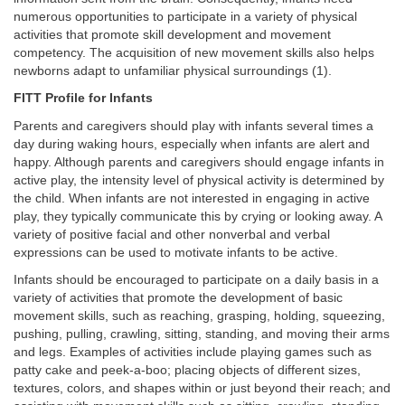
numerous opportunities to participate in a variety of physical
activities that promote skill development and movement
competency. The acquisition of new movement skills also helps
newborns adapt to unfamiliar physical surroundings (1).
FITT Profile for Infants
Parents and caregivers should play with infants several times a
day during waking hours, especially when infants are alert and
happy. Although parents and caregivers should engage infants in
active play, the intensity level of physical activity is determined by
the child. When infants are not interested in engaging in active
play, they typically communicate this by crying or looking away. A
variety of positive facial and other nonverbal and verbal
expressions can be used to motivate infants to be active.
Infants should be encouraged to participate on a daily basis in a
variety of activities that promote the development of basic
movement skills, such as reaching, grasping, holding, squeezing,
pushing, pulling, crawling, sitting, standing, and moving their arms
and legs. Examples of activities include playing games such as
patty cake and peek-a-boo; placing objects of different sizes,
textures, colors, and shapes within or just beyond their reach; and