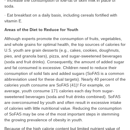
· Increase the consumption of low-fat or skim milk in place of
soda.
· Eat breakfast on a daily basis, including cereals fortified with
vitamin E.
Areas of the Diet to Reduce for Youth
Although experts promote the consumption of fruits, vegetables,
and whole grains for optimal health, the top sources of calories for
U.S. youth are grain desserts (e.g., cakes, cookies, doughnuts,
pies, and granola bars), pizza, and sugar-sweetened beverages
(soda and fruit drinks). Consequently, the amount of added sugar
and fat consumed is excessive. Children need to reduce their
consumption of solid fats and added sugars (SoFAS is a common
abbreviation used for these dual targets). Nearly 40 percent of the
calories youth consume are SoFAS (41)! For example, on
average, youth consume 171 calories each day from sugar-
sweetened beverages (soda and fruit drinks combined). SoFAS
are overconsumed by youth and often result in excessive intake
of calories with little nutritional value. Reducing the consumption
of SoFAS may be one of the most important steps in stemming
the growing prevalence of obesity in youth.
Because of the high calorie content but limited nutrient value of