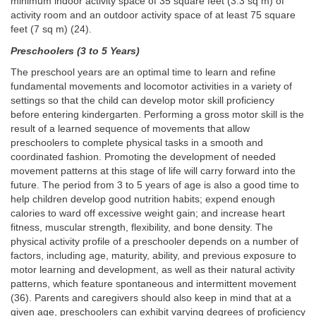
minimum indoor activity space of 35 square feet (3.3 sq m) of
activity room and an outdoor activity space of at least 75 square
feet (7 sq m) (24).
Preschoolers (3 to 5 Years)
The preschool years are an optimal time to learn and refine
fundamental movements and locomotor activities in a variety of
settings so that the child can develop motor skill proficiency
before entering kindergarten. Performing a gross motor skill is the
result of a learned sequence of movements that allow
preschoolers to complete physical tasks in a smooth and
coordinated fashion. Promoting the development of needed
movement patterns at this stage of life will carry forward into the
future. The period from 3 to 5 years of age is also a good time to
help children develop good nutrition habits; expend enough
calories to ward off excessive weight gain; and increase heart
fitness, muscular strength, flexibility, and bone density. The
physical activity profile of a preschooler depends on a number of
factors, including age, maturity, ability, and previous exposure to
motor learning and development, as well as their natural activity
patterns, which feature spontaneous and intermittent movement
(36). Parents and caregivers should also keep in mind that at a
given age, preschoolers can exhibit varying degrees of proficiency