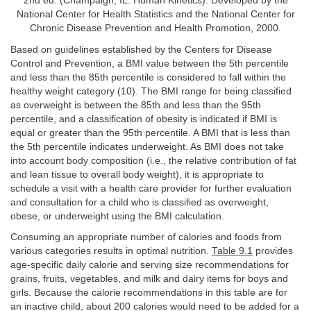
2nd ed. (Champaign, IL: Human Kinetics). Developed by the
National Center for Health Statistics and the National Center for
Chronic Disease Prevention and Health Promotion, 2000.
Based on guidelines established by the Centers for Disease
Control and Prevention, a BMI value between the 5th percentile
and less than the 85th percentile is considered to fall within the
healthy weight category (10). The BMI range for being classified
as overweight is between the 85th and less than the 95th
percentile, and a classification of obesity is indicated if BMI is
equal or greater than the 95th percentile. A BMI that is less than
the 5th percentile indicates underweight. As BMI does not take
into account body composition (i.e., the relative contribution of fat
and lean tissue to overall body weight), it is appropriate to
schedule a visit with a health care provider for further evaluation
and consultation for a child who is classified as overweight,
obese, or underweight using the BMI calculation.
Consuming an appropriate number of calories and foods from
various categories results in optimal nutrition.
Table 9.1
provides
age-specific daily calorie and serving size recommendations for
grains, fruits, vegetables, and milk and dairy items for boys and
girls. Because the calorie recommendations in this table are for
an inactive child, about 200 calories would need to be added for a