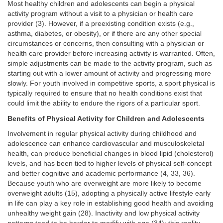
Most healthy children and adolescents can begin a physical
activity program without a visit to a physician or health care
provider (3). However, if a preexisting condition exists (e.g.,
asthma, diabetes, or obesity), or if there are any other special
circumstances or concerns, then consulting with a physician or
health care provider before increasing activity is warranted. Often,
simple adjustments can be made to the activity program, such as
starting out with a lower amount of activity and progressing more
slowly. For youth involved in competitive sports, a sport physical is
typically required to ensure that no health conditions exist that
could limit the ability to endure the rigors of a particular sport.
Benefits of Physical Activity for Children and Adolescents
Involvement in regular physical activity during childhood and
adolescence can enhance cardiovascular and musculoskeletal
health, can produce beneficial changes in blood lipid (cholesterol)
levels, and has been tied to higher levels of physical self-concept
and better cognitive and academic performance (4, 33, 36).
Because youth who are overweight are more likely to become
overweight adults (15), adopting a physically active lifestyle early
in life can play a key role in establishing good health and avoiding
unhealthy weight gain (28). Inactivity and low physical activity