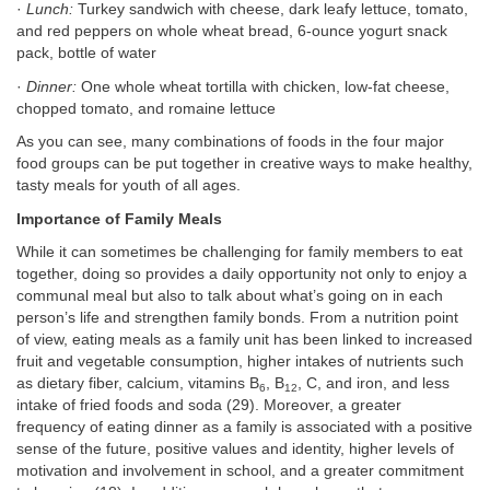
·
Lunch:
Turkey sandwich with cheese, dark leafy lettuce, tomato,
and red peppers on whole wheat bread, 6-ounce yogurt snack
pack, bottle of water
·
Dinner:
One whole wheat tortilla with chicken, low-fat cheese,
chopped tomato, and romaine lettuce
As you can see, many combinations of foods in the four major
food groups can be put together in creative ways to make healthy,
tasty meals for youth of all ages.
Importance of Family Meals
While it can sometimes be challenging for family members to eat
together, doing so provides a daily opportunity not only to enjoy a
communal meal but also to talk about what’s going on in each
person’s life and strengthen family bonds. From a nutrition point
of view, eating meals as a family unit has been linked to increased
fruit and vegetable consumption, higher intakes of nutrients such
as dietary fiber, calcium, vitamins B
, B
, C, and iron, and less
6
12
intake of fried foods and soda (29). Moreover, a greater
frequency of eating dinner as a family is associated with a positive
sense of the future, positive values and identity, higher levels of
motivation and involvement in school, and a greater commitment