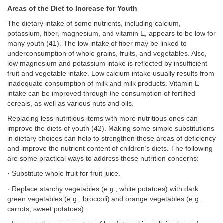
Areas of the Diet to Increase for Youth
The dietary intake of some nutrients, including calcium,
potassium, fiber, magnesium, and vitamin E, appears to be low for
many youth (41). The low intake of fiber may be linked to
underconsumption of whole grains, fruits, and vegetables. Also,
low magnesium and potassium intake is reflected by insufficient
fruit and vegetable intake. Low calcium intake usually results from
inadequate consumption of milk and milk products. Vitamin E
intake can be improved through the consumption of fortified
cereals, as well as various nuts and oils.
Replacing less nutritious items with more nutritious ones can
improve the diets of youth (42). Making some simple substitutions
in dietary choices can help to strengthen these areas of deficiency
and improve the nutrient content of children’s diets. The following
are some practical ways to address these nutrition concerns:
· Substitute whole fruit for fruit juice.
· Replace starchy vegetables (e.g., white potatoes) with dark
green vegetables (e.g., broccoli) and orange vegetables (e.g.,
carrots, sweet potatoes).