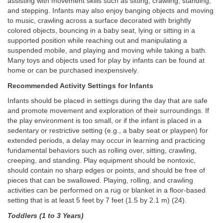
assisting with movement skills such as sitting, crawling, standing,
and stepping. Infants may also enjoy banging objects and moving
to music, crawling across a surface decorated with brightly
colored objects, bouncing in a baby seat, lying or sitting in a
supported position while reaching out and manipulating a
suspended mobile, and playing and moving while taking a bath.
Many toys and objects used for play by infants can be found at
home or can be purchased inexpensively.
Recommended Activity Settings for Infants
Infants should be placed in settings during the day that are safe
and promote movement and exploration of their surroundings. If
the play environment is too small, or if the infant is placed in a
sedentary or restrictive setting (e.g., a baby seat or playpen) for
extended periods, a delay may occur in learning and practicing
fundamental behaviors such as rolling over, sitting, crawling,
creeping, and standing. Play equipment should be nontoxic,
should contain no sharp edges or points, and should be free of
pieces that can be swallowed. Playing, rolling, and crawling
activities can be performed on a rug or blanket in a floor-based
setting that is at least 5 feet by 7 feet (1.5 by 2.1 m) (24).
Toddlers (1 to 3 Years)