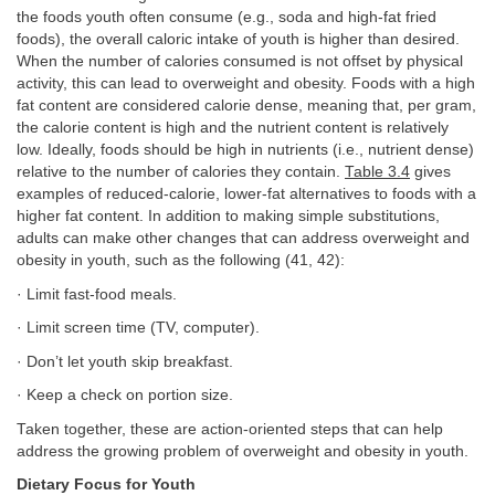
the foods youth often consume (e.g., soda and high-fat fried
foods), the overall caloric intake of youth is higher than desired.
When the number of calories consumed is not offset by physical
activity, this can lead to overweight and obesity. Foods with a high
fat content are considered calorie dense, meaning that, per gram,
the calorie content is high and the nutrient content is relatively
low. Ideally, foods should be high in nutrients (i.e., nutrient dense)
relative to the number of calories they contain.
Table 3.4
gives
examples of reduced-calorie, lower-fat alternatives to foods with a
higher fat content. In addition to making simple substitutions,
adults can make other changes that can address overweight and
obesity in youth, such as the following (41, 42):
· Limit fast-food meals.
· Limit screen time (TV, computer).
· Don’t let youth skip breakfast.
· Keep a check on portion size.
Taken together, these are action-oriented steps that can help
address the growing problem of overweight and obesity in youth.
Dietary Focus for Youth