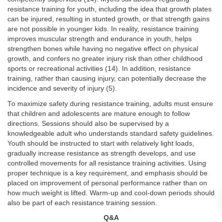
resistance training for youth, including the idea that growth plates
can be injured, resulting in stunted growth, or that strength gains
are not possible in younger kids. In reality, resistance training
improves muscular strength and endurance in youth, helps
strengthen bones while having no negative effect on physical
growth, and confers no greater injury risk than other childhood
sports or recreational activities (14). In addition, resistance
training, rather than causing injury, can potentially decrease the
incidence and severity of injury (5).
To maximize safety during resistance training, adults must ensure
that children and adolescents are mature enough to follow
directions. Sessions should also be supervised by a
knowledgeable adult who understands standard safety guidelines.
Youth should be instructed to start with relatively light loads,
gradually increase resistance as strength develops, and use
controlled movements for all resistance training activities. Using
proper technique is a key requirement, and emphasis should be
placed on improvement of personal performance rather than on
how much weight is lifted. Warm-up and cool-down periods should
also be part of each resistance training session.
Q&A