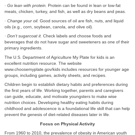
·
Go lean with protein.
Protein can be found in lean or low-fat
meats, chicken, turkey, and fish, as well as dry beans and peas.
·
Change your oil.
Good sources of oil are fish, nuts, and liquid
oils (e.g., corn, soybean, canola, and olive oil).
·
Don’t sugarcoat it.
Check labels and choose foods and
beverages that do not have sugar and sweeteners as one of their
primary ingredients.
The U.S. Department of Agriculture My Plate for kids is an
excellent nutrition resource. The website
www.choosemyplate.gov/kids includes resources for younger age
groups, including games, activity sheets, and recipes.
Children begin to establish dietary habits and preferences during
the first years of life. Working together, parents and caregivers
can guide, educate, and motivate youngsters to make wise
nutrition choices. Developing healthy eating habits during
childhood and adolescence is a foundational life skill that can help
prevent the genesis of diet-related diseases later in life.
Focus on Physical Activity
From 1960 to 2010, the prevalence of obesity in American youth