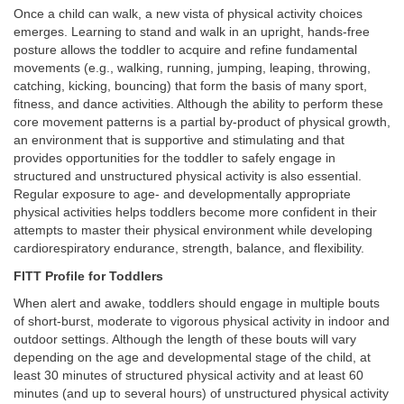
Once a child can walk, a new vista of physical activity choices
emerges. Learning to stand and walk in an upright, hands-free
posture allows the toddler to acquire and refine fundamental
movements (e.g., walking, running, jumping, leaping, throwing,
catching, kicking, bouncing) that form the basis of many sport,
fitness, and dance activities. Although the ability to perform these
core movement patterns is a partial by-product of physical growth,
an environment that is supportive and stimulating and that
provides opportunities for the toddler to safely engage in
structured and unstructured physical activity is also essential.
Regular exposure to age- and developmentally appropriate
physical activities helps toddlers become more confident in their
attempts to master their physical environment while developing
cardiorespiratory endurance, strength, balance, and flexibility.
FITT Profile for Toddlers
When alert and awake, toddlers should engage in multiple bouts
of short-burst, moderate to vigorous physical activity in indoor and
outdoor settings. Although the length of these bouts will vary
depending on the age and developmental stage of the child, at
least 30 minutes of structured physical activity and at least 60
minutes (and up to several hours) of unstructured physical activity