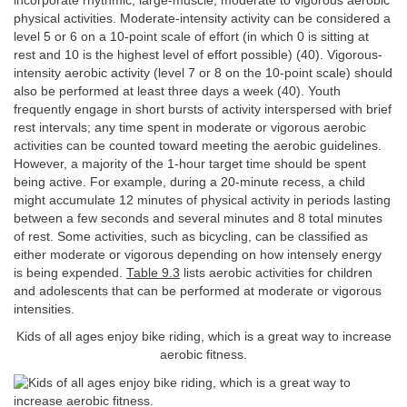
incorporate rhythmic, large-muscle, moderate to vigorous aerobic
physical activities. Moderate-intensity activity can be considered a
level 5 or 6 on a 10-point scale of effort (in which 0 is sitting at
rest and 10 is the highest level of effort possible) (40). Vigorous-
intensity aerobic activity (level 7 or 8 on the 10-point scale) should
also be performed at least three days a week (40). Youth
frequently engage in short bursts of activity interspersed with brief
rest intervals; any time spent in moderate or vigorous aerobic
activities can be counted toward meeting the aerobic guidelines.
However, a majority of the 1-hour target time should be spent
being active. For example, during a 20-minute recess, a child
might accumulate 12 minutes of physical activity in periods lasting
between a few seconds and several minutes and 8 total minutes
of rest. Some activities, such as bicycling, can be classified as
either moderate or vigorous depending on how intensely energy
is being expended.
Table 9.3
lists aerobic activities for children
and adolescents that can be performed at moderate or vigorous
intensities.
Kids of all ages enjoy bike riding, which is a great way to increase
aerobic fitness.