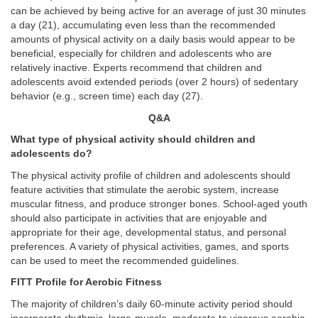
can be achieved by being active for an average of just 30 minutes
a day (21), accumulating even less than the recommended
amounts of physical activity on a daily basis would appear to be
beneficial, especially for children and adolescents who are
relatively inactive. Experts recommend that children and
adolescents avoid extended periods (over 2 hours) of sedentary
behavior (e.g., screen time) each day (27).
Q&A
What type of physical activity should children and
adolescents do?
The physical activity profile of children and adolescents should
feature activities that stimulate the aerobic system, increase
muscular fitness, and produce stronger bones. School-aged youth
should also participate in activities that are enjoyable and
appropriate for their age, developmental status, and personal
preferences. A variety of physical activities, games, and sports
can be used to meet the recommended guidelines.
FITT Profile for Aerobic Fitness
The majority of children’s daily 60-minute activity period should