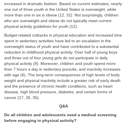
increased in dramatic fashion. Based on current estimates, nearly
one out of three youth in the United States is overweight, while
more than one in six is obese (12, 32). Not surprisingly, children
who are overweight and obese do not typically meet current
physical activity guidelines for youth (12).
Budget-related cutbacks in physical education and increased time
spent in sedentary activities have led to an escalation in the
overweight status of youth and have contributed to a substantial
reduction in childhood physical activity. Over half of young boys
and three out of four young girls do not participate in daily
physical activity (9). Moreover, children and youth spend more
than 7 hours a day in sedentary pursuits, and inactivity increases
with age (6). The long-term consequences of high levels of body
weight and physical inactivity include a greater risk of early death
and the presence of chronic health conditions, such as heart
disease, high blood pressure, diabetes, and certain forms of
cancer (17, 26, 35).
Q&A
Do all children and adolescents need a medical screening
before engaging in physical activity?