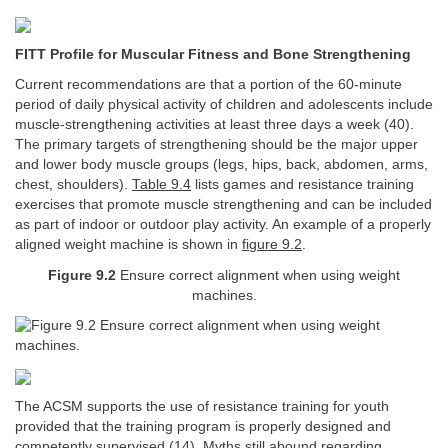
FITT Profile for Muscular Fitness and Bone Strengthening
Current recommendations are that a portion of the 60-minute
period of daily physical activity of children and adolescents include
muscle-strengthening activities at least three days a week (40).
The primary targets of strengthening should be the major upper
and lower body muscle groups (legs, hips, back, abdomen, arms,
chest, shoulders).
Table 9.4
lists games and resistance training
exercises that promote muscle strengthening and can be included
as part of indoor or outdoor play activity. An example of a properly
aligned weight machine is shown in
figure 9.2
.
Figure 9.2
Ensure correct alignment when using weight
machines.
The ACSM supports the use of resistance training for youth
provided that the training program is properly designed and
competently supervised (14). Myths still abound regarding