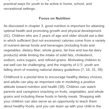
practical ways for youth to be active in home, school, and
recreational settings.
Focus on Nutrition
As discussed in chapter 3, good nutrition is important for attaining
optimal health and promoting growth and physical development
(41). Children who are 2 years of age and older should eat a diet
in which sufficient (but not excessive) calories come from a variety
of nutrient-dense foods and beverages (including fruits and
vegetables, dietary fiber, whole grains, fat-free and low-fat dairy
products) while limiting the intake of solid fats, cholesterol,
sodium, extra sugars, and refined grains. Motivating children to
eat well can be challenging, and the majority of U.S. youth are
falling short of meeting national dietary guidelines (7, 16, 31, 39).
Childhood is a pivotal time to encourage healthy dietary choices,
and adults can play an important role in modeling a positive
attitude toward nutrition and health (38). Children can watch
parents and caregivers snacking on fruits, vegetables, and whole
grains and including these foods in family meals. Shopping with
your children can also serve as an opportunity to teach them
about healthy foods, and you can team up with your child in the