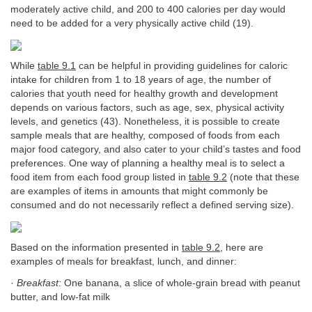
moderately active child, and 200 to 400 calories per day would
need to be added for a very physically active child (19).
While
table 9.1
can be helpful in providing guidelines for caloric
intake for children from 1 to 18 years of age, the number of
calories that youth need for healthy growth and development
depends on various factors, such as age, sex, physical activity
levels, and genetics (43). Nonetheless, it is possible to create
sample meals that are healthy, composed of foods from each
major food category, and also cater to your child’s tastes and food
preferences. One way of planning a healthy meal is to select a
food item from each food group listed in
table 9.2
(note that these
are examples of items in amounts that might commonly be
consumed and do not necessarily reflect a defined serving size).
Based on the information presented in
table 9.2
, here are
examples of meals for breakfast, lunch, and dinner:
·
Breakfast:
One banana, a slice of whole-grain bread with peanut
butter, and low-fat milk