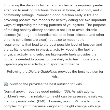
Improving the diets of children and adolescents requires greater
attention to making nutritious choices at home, at school, and in
community settings. Promoting good nutrition early in life and
providing positive role models for healthy eating are two important
ways of improving the eating patterns of youngsters. The purpose
of making healthy dietary choices is not just to avoid chronic
disease (although the benefits related to heart disease and other
chronic conditions are clear), but also to meet nutrient
requirements that lead to the best possible level of function and
the ability to engage in physical activity. Food is the fuel for
physical activity, and selecting high-grade fuels provides the
nutrients needed to power routine daily activities, moderate and
vigorous physical activity, and sport performance.
Following the
Dietary Guidelines
provides the best nutrition for
kids.
Normal growth requires good nutrition (38). As with adults,
children’s weight in relation to height can be assessed easily via
the body mass index (BMI). However, use of BMI is a bit more
complex for youth because weight and height change with age,