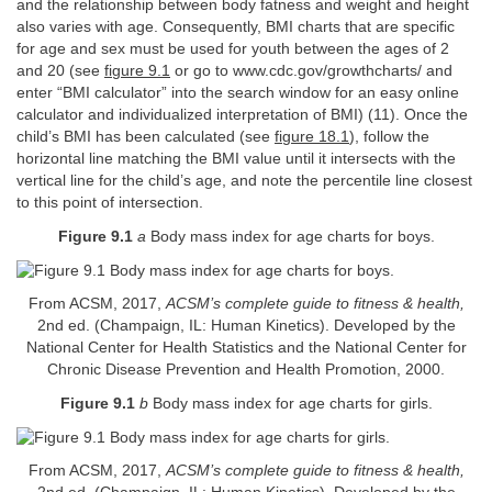
and the relationship between body fatness and weight and height
also varies with age. Consequently, BMI charts that are specific
for age and sex must be used for youth between the ages of 2
and 20 (see
figure 9.1
or go to www.cdc.gov/growthcharts/ and
enter “BMI calculator” into the search window for an easy online
calculator and individualized interpretation of BMI) (11). Once the
child’s BMI has been calculated (see
figure 18.1
), follow the
horizontal line matching the BMI value until it intersects with the
vertical line for the child’s age, and note the percentile line closest
to this point of intersection.
Figure 9.1
a
Body mass index for age charts for boys.
From ACSM, 2017,
ACSM’s complete guide to fitness & health,
2nd ed. (Champaign, IL: Human Kinetics). Developed by the
National Center for Health Statistics and the National Center for
Chronic Disease Prevention and Health Promotion, 2000.
Figure 9.1
b
Body mass index for age charts for girls.
From ACSM, 2017,
ACSM’s complete guide to fitness & health,