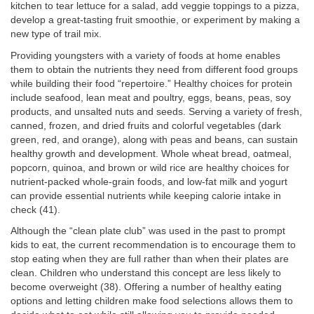
kitchen to tear lettuce for a salad, add veggie toppings to a pizza,
develop a great-tasting fruit smoothie, or experiment by making a
new type of trail mix.
Providing youngsters with a variety of foods at home enables
them to obtain the nutrients they need from different food groups
while building their food “repertoire.” Healthy choices for protein
include seafood, lean meat and poultry, eggs, beans, peas, soy
products, and unsalted nuts and seeds. Serving a variety of fresh,
canned, frozen, and dried fruits and colorful vegetables (dark
green, red, and orange), along with peas and beans, can sustain
healthy growth and development. Whole wheat bread, oatmeal,
popcorn, quinoa, and brown or wild rice are healthy choices for
nutrient-packed whole-grain foods, and low-fat milk and yogurt
can provide essential nutrients while keeping calorie intake in
check (41).
Although the “clean plate club” was used in the past to prompt
kids to eat, the current recommendation is to encourage them to
stop eating when they are full rather than when their plates are
clean. Children who understand this concept are less likely to
become overweight (38). Offering a number of healthy eating
options and letting children make food selections allows them to