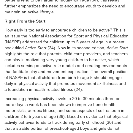
patterns tend to be harder to modify with age (34); this reality
further emphasizes the need to encourage youth to develop and
maintain an active lifestyle.
Right From the Start
How early is too early to encourage children to be active? This is
an issue the National Association for Sport and Physical Education
(NASPE) addressed for children up to 5 years of age in a recent
book titled
Active Start
(24). Now in its second edition,
Active Start
highlights the role that parents, child care providers, and teachers
can play in motivating very young children to be active, which
includes serving as active role models and creating environments
that facilitate play and movement exploration. The overall position
of NASPE is that all children from birth to age 5 should engage
daily in physical activity that promotes movement skillfulness and
a foundation in health-related fitness (24).
Increasing physical activity levels to 20 to 30 minutes three or
more days a week has been shown to improve bone health,
motor skills, aerobic fitness, and some aspects of self-esteem in
children 2 to 5 years of age (36). Based on evidence that physical
activity behavior tends to track during early childhood (30) and
that a sizable portion of preschool-aged boys and girls do not