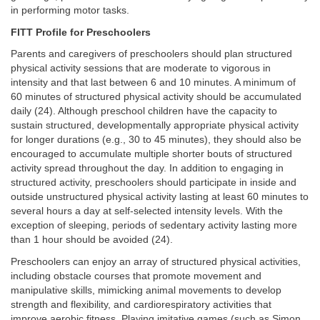
in performing motor tasks.
FITT Profile for Preschoolers
Parents and caregivers of preschoolers should plan structured
physical activity sessions that are moderate to vigorous in
intensity and that last between 6 and 10 minutes. A minimum of
60 minutes of structured physical activity should be accumulated
daily (24). Although preschool children have the capacity to
sustain structured, developmentally appropriate physical activity
for longer durations (e.g., 30 to 45 minutes), they should also be
encouraged to accumulate multiple shorter bouts of structured
activity spread throughout the day. In addition to engaging in
structured activity, preschoolers should participate in inside and
outside unstructured physical activity lasting at least 60 minutes to
several hours a day at self-selected intensity levels. With the
exception of sleeping, periods of sedentary activity lasting more
than 1 hour should be avoided (24).
Preschoolers can enjoy an array of structured physical activities,
including obstacle courses that promote movement and
manipulative skills, mimicking animal movements to develop
strength and flexibility, and cardiorespiratory activities that
improve aerobic fitness. Playing imitative games (such as Simon