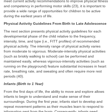
meet current activity recommendations to improve physical fitness
and competency in performing motor skills (23), it is important to
provide a wide range of opportunities for children to be active
during the earliest years of life.
Physical Activity Guidelines From Birth to Late Adolescence
The next section presents physical activity guidelines for each
developmental phase of the child relative to the frequency,
intensity, time, and type (i.e., FITT profiles) of recommended
physical activity. The intensity range of physical activity varies
from moderate to vigorous. Moderate-intensity physical activities
(such as briskly walking to school) can be performed and
maintained easily, whereas vigorous-intensity activities (such as
running on the playground) feature substantial increases in heart
rate, breathing rate, and sweating and often require more rest
periods (40).
Infants (Birth to 1 Year)
From the first days of life, the ability to move and explore allows
infants to begin to understand and make sense of their
surroundings. During the first year, infants start to develop and
repeat movement patterns as their muscles learn to respond to
information sent from the brain. Consequently, infants need