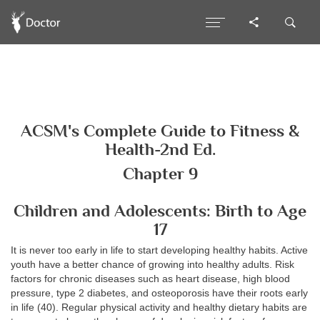
ACSM's Complete Guide to Fitness &
Health-2nd Ed.
Chapter 9
Children and Adolescents: Birth to Age
17
It is never too early in life to start developing healthy habits. Active
youth have a better chance of growing into healthy adults. Risk
factors for chronic diseases such as heart disease, high blood
pressure, type 2 diabetes, and osteoporosis have their roots early
in life (40). Regular physical activity and healthy dietary habits are