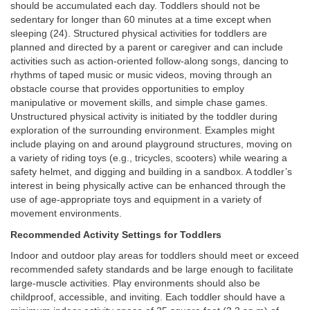
should be accumulated each day. Toddlers should not be
sedentary for longer than 60 minutes at a time except when
sleeping (24). Structured physical activities for toddlers are
planned and directed by a parent or caregiver and can include
activities such as action-oriented follow-along songs, dancing to
rhythms of taped music or music videos, moving through an
obstacle course that provides opportunities to employ
manipulative or movement skills, and simple chase games.
Unstructured physical activity is initiated by the toddler during
exploration of the surrounding environment. Examples might
include playing on and around playground structures, moving on
a variety of riding toys (e.g., tricycles, scooters) while wearing a
safety helmet, and digging and building in a sandbox. A toddler’s
interest in being physically active can be enhanced through the
use of age-appropriate toys and equipment in a variety of
movement environments.
Recommended Activity Settings for Toddlers
Indoor and outdoor play areas for toddlers should meet or exceed
recommended safety standards and be large enough to facilitate
large-muscle activities. Play environments should also be
childproof, accessible, and inviting. Each toddler should have a