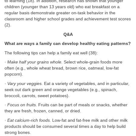
to learning (18). In addition, research has shown that younger
children (younger than 13 years old) who eat breakfast on a
regular basis demonstrate greater on-task behavior in the
classroom and higher school grades and achievement test scores
(2).
Q&A
What are ways a family can develop healthy eating patterns?
The following tips can help a family eat well (38):
·
Make half your grains whole.
Select whole-grain foods more
often (e.g., whole wheat bread, brown rice, oatmeal, low-fat
popcorn).
·
Vary your veggies.
Eat a variety of vegetables, and in particular,
seek out dark green and orange vegetables (e.g., spinach,
broccoli, carrots, sweet potatoes).
·
Focus on fruits.
Fruits can be part of meals or snacks, whether
they are fresh, frozen, canned, or dried.
·
Eat calcium-rich foods.
Low-fat and fat-free milk and other milk
products should be consumed several times a day to help build
strong bones.