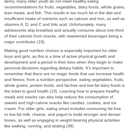
items, many older youth do not meet healthy eating
recommendations for fruits, vegetables, dairy foods, whole grains,
lean meats, and fish. This results in too much fat in the diet and
insufficient intake of nutrients such as calcium and iron, as well as
vitamins A, D, and C and folic acid. Unfortunately, many
adolescents skip breakfast and actually consume about one-third
of their calories from snacks, with sweetened beverages being a
major contributor (19).
Making good nutrition choices is especially important for older
boys and girls, as this is a time of active physical growth and
development and a period in their lives when they begin to make
personal decisions regarding dietary habits. It’s important to
remember that there are no magic foods that can increase health
and fitness; from a nutrition perspective, eating vegetables, fruits,
whole grains, protein foods, and fat-free and low-fat dairy foods is
the ticket to good health (19). Learning how to prepare healthy
meals and snacks can also help reduce the consumption of
sweets and high-calorie snacks like candies, cookies, and ice
cream. For older girls, eating smart includes consuming fat-free
or low-fat milk, cheese, and yogurt to build stronger and denser
bones, as well as engaging in weight-bearing physical activities
like walking, running, and skating (38).