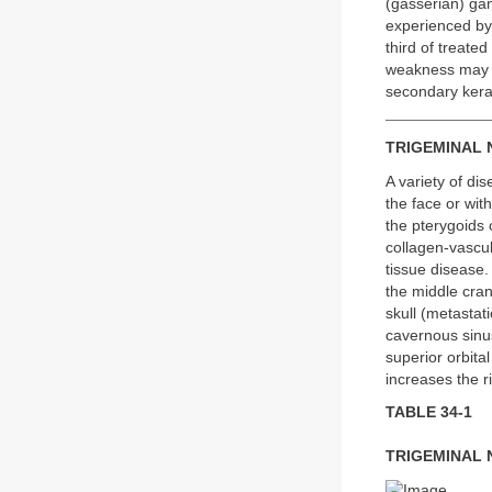
(gasserian) gang
experienced by 
third of treate
weakness may oc
secondary kerati
TRIGEMINAL
A variety of di
the face or wit
the pterygoids 
collagen-vascu
tissue disease
the middle cran
skull (metastat
cavernous sinus
superior orbita
increases the ri
TABLE 34-1
TRIGEMINAL 