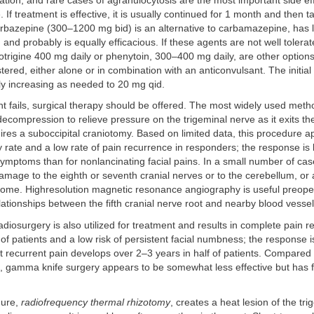
tion, and rare cases of agranulocytosis are the most important side eff
If treatment is effective, it is usually continued for 1 month and then 
arbazepine (300–1200 mg bid) is an alternative to carbamazepine, has 
 and probably is equally efficacious. If these agents are not well tolera
motrigine 400 mg daily or phenytoin, 300–400 mg daily, are other option
tered, either alone or in combination with an anticonvulsant. The initia
ly increasing as needed to 20 mg qid.
nt fails, surgical therapy should be offered. The most widely used metho
ecompression to relieve pressure on the trigeminal nerve as it exits th
res a suboccipital craniotomy. Based on limited data, this procedure 
 rate and a low rate of pain recurrence in responders; the response is b
e symptoms than for nonlancinating facial pains. In a small number of cas
amage to the eighth or seventh cranial nerves or to the cerebellum, or 
ome. Highresolution magnetic resonance angiography is useful preoper
elationships between the fifth cranial nerve root and nearby blood vessel
iosurgery is also utilized for treatment and results in complete pain re
 of patients and a low risk of persistent facial numbness; the response
ut recurrent pain develops over 2–3 years in half of patients. Compared 
 gamma knife surgery appears to be somewhat less effective but has 
dure,
radiofrequency thermal rhizotomy
, creates a heat lesion of the tri