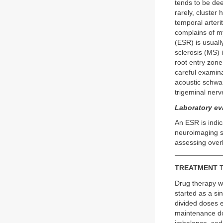
tends to be dee
rarely, cluster
temporal arterit
complains of m
(ESR) is usuall
sclerosis (MS) 
root entry zone
careful examin
acoustic schwa
trigeminal nerve
Laboratory ev
An ESR is indica
neuroimaging st
assessing overl
TREATMENT
T
Drug therapy w
started as a si
divided doses e
maintenance do