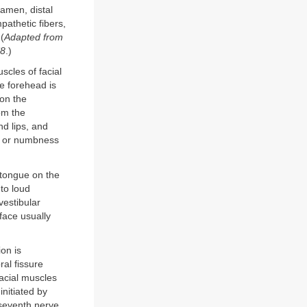
ramen, distal
pathetic fibers,
 (
Adapted from
78
.)
scles of facial
e forehead is
 on the
om the
nd lips, and
ss or numbness
e tongue on the
 to loud
vestibular
 face usually
ion is
al fissure
acial muscles
initiated by
seventh nerve