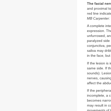
The facial ner
and proximal to
red line indicat
MB Carpenter: 
A complete inte
expression. The
unfurrowed, and
paralyzed side 
conjunctiva, pe
saliva may dri
in the face, but
If the lesion is
same side. If th
sounds). Lesion
nerves, causing
affect the abdu
If the peripher
incomplete, a c
becomes narrow
may result in c
movements of t