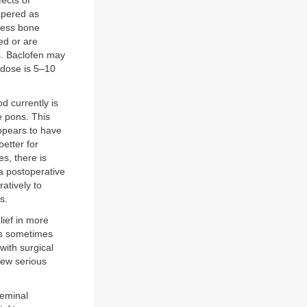
ects of
tapered as
less bone
ted or are
s. Baclofen may
l dose is 5–10
d currently is
e pons. This
appears to have
etter for
es, there is
a postoperative
atively to
s.
lief in more
 is sometimes
with surgical
few serious
geminal