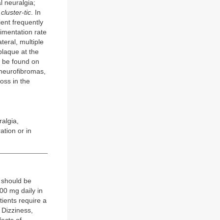
l neuralgia;
s
cluster-tic
. In
tient frequently
imentation rate
teral, multiple
plaque at the
an be found on
neurofibromas,
oss in the
ralgia,
tion or in
 should be
00 mg daily in
tients require a
 Dizziness,