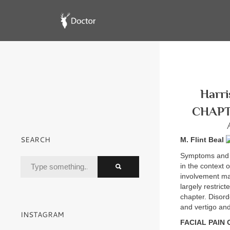
Harri
CHAPT
SEARCH
M. Flint Beal
Symptoms and s
in the context 
involvement may
largely restrict
chapter. Disor
and vertigo and
INSTAGRAM
FACIAL PAIN