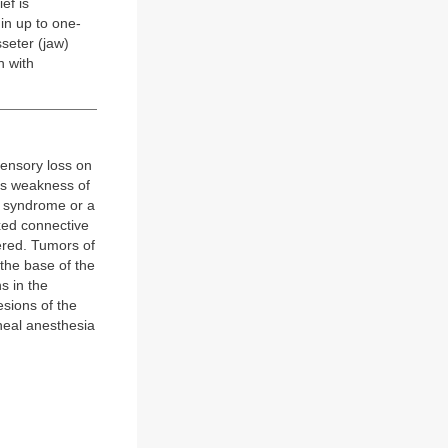
ef is
in up to one-
sseter (jaw)
n with
sensory loss on
tes weakness of
s syndrome or a
xed connective
ered. Tumors of
the base of the
s in the
esions of the
rneal anesthesia