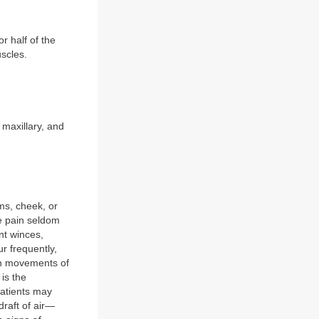
or half of the
scles.
 maxillary, and
ms, cheek, or
The pain seldom
nt winces,
r frequently,
th movements of
is the
patients may
draft of air—