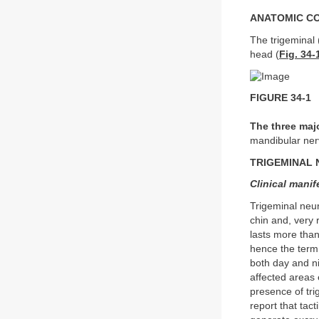
ANATOMIC C
The trigeminal (
head (
Fig. 34-
FIGURE 34-1
The three maj
mandibular ner
TRIGEMINAL 
Clinical manif
Trigeminal neur
chin and, very r
lasts more than
hence the ter
both day and n
affected areas 
presence of tri
report that tac