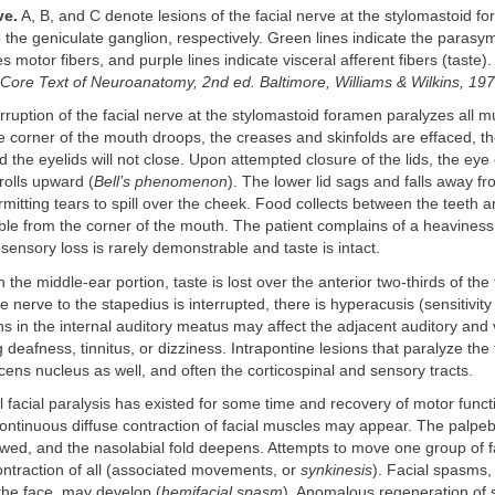
ve.
A, B, and C denote lesions of the facial nerve at the stylomastoid fo
 the geniculate ganglion, respectively. Green lines indicate the parasym
es motor fibers, and purple lines indicate visceral afferent fibers (taste).
Core Text of Neuroanatomy, 2nd ed. Baltimore, Williams & Wilkins, 19
rruption of the facial nerve at the stylomastoid foramen paralyzes all mu
 corner of the mouth droops, the creases and skinfolds are effaced, th
 the eyelids will not close. Upon attempted closure of the lids, the eye
rolls upward (
Bell’s phenomenon
). The lower lid sags and falls away fr
rmitting tears to spill over the cheek. Food collects between the teeth a
bble from the corner of the mouth. The patient complains of a heavine
 sensory loss is rarely demonstrable and taste is intact.
 in the middle-ear portion, taste is lost over the anterior two-thirds of th
e nerve to the stapedius is interrupted, there is hyperacusis (sensitivity
s in the internal auditory meatus may affect the adjacent auditory and 
 deafness, tinnitus, or dizziness. Intrapontine lesions that paralyze the
cens nucleus as well, and often the corticospinal and sensory tracts.
al facial paralysis has existed for some time and recovery of motor funct
ontinuous diffuse contraction of facial muscles may appear. The palpebr
ed, and the nasolabial fold deepens. Attempts to move one group of f
ontraction of all (associated movements, or
synkinesis
). Facial spasms, 
he face, may develop (
hemifacial spasm
). Anomalous regeneration of 