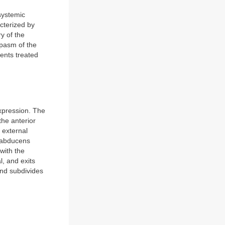
systemic
acterized by
y of the
spasm of the
ients treated
xpression. The
the anterior
 external
e abducens
with the
l, and exits
and subdivides