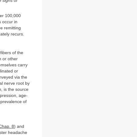
e signs of
per 100,000
 occur in
e remitting
ately recurs.
fibers of the
n or other
hemselves carry
linated or
onveyed via the
al nerve root by
n, is the source
mpression, age-
 prevalence of
Chap. 8
) and
luster headache