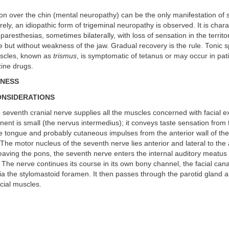
on over the chin (mental neuropathy) can be the only manifestation of 
ely, an idiopathic form of trigeminal neuropathy is observed. It is char
resthesias, sometimes bilaterally, with loss of sensation in the territor
e but without weakness of the jaw. Gradual recovery is the rule. Tonic 
uscles, known as
trismus
, is symptomatic of tetanus or may occur in pat
zine drugs.
KNESS
ONSIDERATIONS
seventh cranial nerve supplies all the muscles concerned with facial e
nt is small (the nervus intermedius); it conveys taste sensation from 
he tongue and probably cutaneous impulses from the anterior wall of the
 The motor nucleus of the seventh nerve lies anterior and lateral to th
leaving the pons, the seventh nerve enters the internal auditory meatus 
 The nerve continues its course in its own bony channel, the facial cana
via the stylomastoid foramen. It then passes through the parotid gland 
acial muscles.