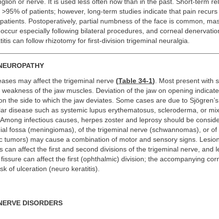
lion or nerve. It is used less often now than in the past. Short-term reli
>95% of patients; however, long-term studies indicate that pain recurs 
d patients. Postoperatively, partial numbness of the face is common, ma
cur especially following bilateral procedures, and corneal denervatio
tis can follow rhizotomy for first-division trigeminal neuralgia.
 NEUROPATHY
seases may affect the trigeminal nerve
(
Table 34-1
)
. Most present with 
h weakness of the jaw muscles. Deviation of the jaw on opening indica
on the side to which the jaw deviates. Some cases are due to Sjögren’
lar disease such as systemic lupus erythematosus, scleroderma, or mi
. Among infectious causes, herpes zoster and leprosy should be consid
ial fossa (meningiomas), of the trigeminal nerve (schwannomas), or of 
ic tumors) may cause a combination of motor and sensory signs. Lesion
 can affect the first and second divisions of the trigeminal nerve, and l
l fissure can affect the first (ophthalmic) division; the accompanying co
sk of ulceration (neuro keratitis).
NERVE DISORDERS