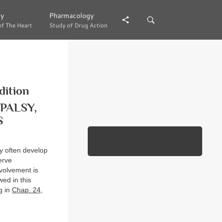
gy
gy
Pharmacology
Pharmacology
of The Heart
of The Heart
Study of Drug Action
Study of Drug Action
dition
PALSY,
S
y often develop
erve
nvolvement is
wed in this
g in
Chap. 24
,