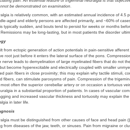
ciating pain.
An essential feature of trigeminal neuralgia is that objectiv
annot be demonstrated on examination
.
algia is relatively common, with an estimated annual incidence of 4.5 
ddle-aged and elderly persons are affected primarily, and ~60% of cases
 typically sudden, and bouts tend to persist for weeks or months befor
Remissions may be long-lasting, but in most patients the disorder ultim
ogy
 from ectopic generation of action potentials in pain-sensitive afferent 
rve root just before it enters the lateral surface of the pons. Compressio
e nerve leads to demyelination of large myelinated fibers that do not t
but become hyperexcitable and electrically coupled with smaller unmye
ed pain fibers in close proximity; this may explain why tactile stimuli, c
d fibers, can stimulate paroxysms of pain. Compression of the trigemin
 most often the superior cerebellar artery or on occasion a tortuous vei
euralgia in a substantial proportion of patients. In cases of vascular co
agging and increased vascular thickness and tortuosity may explain the
gia in later life.
iagnosis
algia must be distinguished from other causes of face and head pain (
ng from diseases of the jaw, teeth, or sinuses. Pain from migraine or c