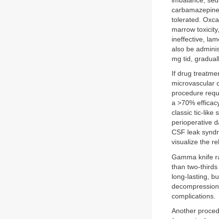
imbalance, seda
carbamazepine. 
tolerated. Oxc
marrow toxicity,
ineffective, la
also be adminis
mg tid, gradual
If drug treatme
microvascular d
procedure requi
a >70% efficacy
classic tic-lik
perioperative d
CSF leak syndr
visualize the r
Gamma knife rad
than two-thirds
long-lasting, b
decompression,
complications.
Another proce