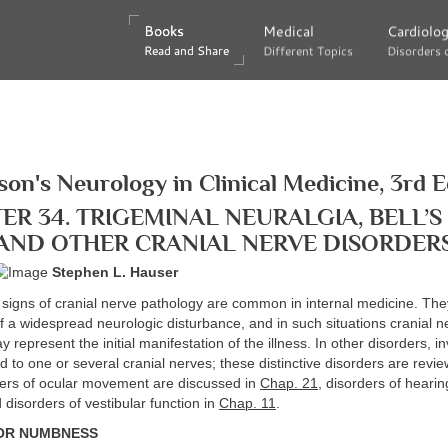
Books
Books
Medical
Medical
Cardiolo
Cardiolo
Read and Share
Read and Share
Different Topics
Different Topics
Disorders 
Disorders 
son's Neurology in Clinical Medicine, 3rd E
ER 34. TRIGEMINAL NEURALGIA, BELL’S 
AND OTHER CRANIAL NERVE DISORDER
Stephen L. Hauser
igns of cranial nerve pathology are common in internal medicine. The
of a widespread neurologic disturbance, and in such situations cranial n
 represent the initial manifestation of the illness. In other disorders, i
ed to one or several cranial nerves; these distinctive disorders are revie
ders of ocular movement are discussed in
Chap. 21
, disorders of hearin
 disorders of vestibular function in
Chap. 11
.
 OR NUMBNESS