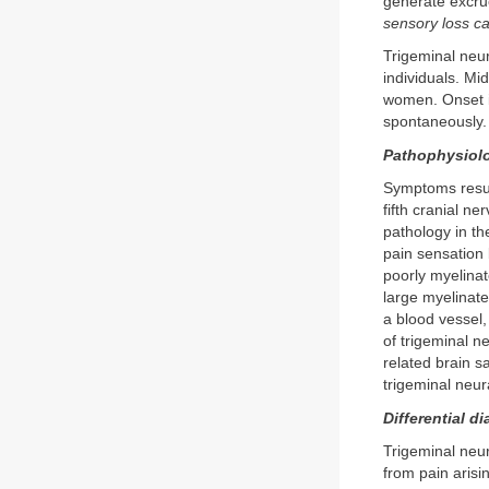
generate excru
sensory loss c
Trigeminal neur
individuals. Mi
women. Onset is
spontaneously. 
Pathophysiol
Symptoms result
fifth cranial ne
pathology in th
pain sensation 
poorly myelinat
large myelinate
a blood vessel,
of trigeminal n
related brain s
trigeminal neural
Differential d
Trigeminal neur
from pain arisi