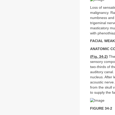
Loss of sensati
malignancy. Rar
numbness and pa
trigeminal nerv
masticatory m
with phenothia
FACIAL WEA
ANATOMIC C
(
Fig. 34-2
)
The 
sensory compone
two-thirds of t
auditory canal.
nucleus. After 
acoustic nerve.
from the skull 
to supply the f
FIGURE 34-2