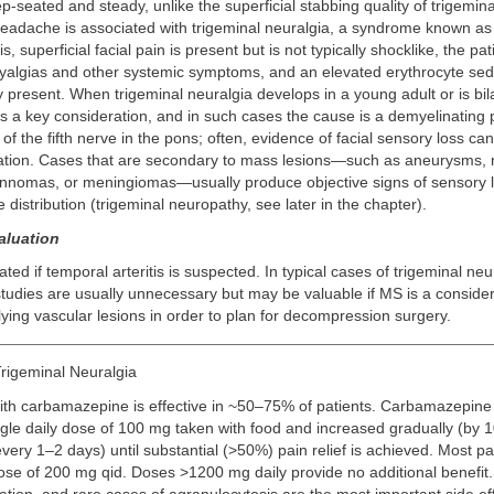
p-seated and steady, unlike the superficial stabbing quality of trigemina
 headache is associated with trigeminal neuralgia, a syndrome known a
is, superficial facial pain is present but is not typically shocklike, the pa
yalgias and other systemic symptoms, and an elevated erythrocyte sed
y present. When trigeminal neuralgia develops in a young adult or is bila
is a key consideration, and in such cases the cause is a demyelinating 
 of the fifth nerve in the pons; often, evidence of facial sensory loss c
ation. Cases that are secondary to mass lesions—such as aneurysms, 
nnomas, or meningiomas—usually produce objective signs of sensory l
 distribution (trigeminal neuropathy, see later in the chapter).
aluation
ted if temporal arteritis is suspected. In typical cases of trigeminal neu
udies are usually unnecessary but may be valuable if MS is a considera
ying vascular lesions in order to plan for decompression surgery.
rigeminal Neuralgia
ith carbamazepine is effective in ~50–75% of patients. Carbamazepine
ngle daily dose of 100 mg taken with food and increased gradually (by 1
very 1–2 days) until substantial (>50%) pain relief is achieved. Most pa
se of 200 mg qid. Doses >1200 mg daily provide no additional benefit.