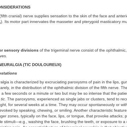
ONSIDERATIONS
fifth cranial) nerve supplies sensation to the skin of the face and anteri
1
). Its motor part innervates the masseter and pterygoid masticatory mu
or sensory divisions
of the trigeminal nerve consist of the ophthalmic,
ves.
NEURALGIA (TIC DOULOUREUX)
estations
algia is characterized by excruciating paroxysms of pain in the lips, gu
arely, in the distribution of the ophthalmic division of the fifth nerve. 
 a few seconds or a minute or two but may be so intense that the patie
m
tic
. The paroxysms, experienced as single jabs or clusters, tend to recu
ight, for several weeks at a time. They may occur spontaneously or wi
evoked by speaking, chewing, or smiling. Another characteristic feature 
gger zones, typically on the face, lips, or tongue, that provoke attacks; 
tile stimuli—e.g., washing the face, brushing the teeth, or exposure to a 