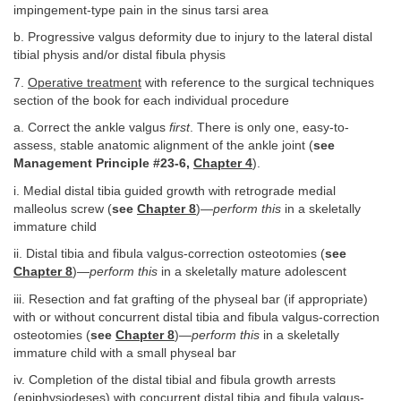
impingement-type pain in the sinus tarsi area
b. Progressive valgus deformity due to injury to the lateral distal
tibial physis and/or distal fibula physis
7.
Operative treatment
with reference to the surgical techniques
section of the book for each individual procedure
a. Correct the ankle valgus
first
. There is only one, easy-to-
assess, stable anatomic alignment of the ankle joint (
see
Management Principle #23-6,
Chapter 4
).
i. Medial distal tibia guided growth with retrograde medial
malleolus screw (
see
Chapter 8
)—
perform this
in a skeletally
immature child
ii. Distal tibia and fibula valgus-correction osteotomies (
see
Chapter 8
)—
perform this
in a skeletally mature adolescent
iii. Resection and fat grafting of the physeal bar (if appropriate)
with or without concurrent distal tibia and fibula valgus-correction
osteotomies (
see
Chapter 8
)—
perform this
in a skeletally
immature child with a small physeal bar
iv. Completion of the distal tibial and fibula growth arrests
(epiphysiodeses) with concurrent distal tibia and fibula valgus-