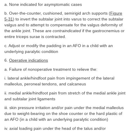
a. None indicated for asymptomatic cases
b. Over-the-counter, cushioned, semirigid arch supports (
Figure
5-31
) to invert the subtalar joint into varus to correct the subtalar
valgus and to attempt to compensate for the valgus deformity of
the ankle joint. These are
contraindicated
if the gastrocnemius or
entire triceps surae is contracted.
c. Adjust or modify the padding in an AFO in a child with an
underlying paralytic condition
6.
Operative indications
a. Failure of nonoperative treatment to relieve the:
i. lateral ankle/hindfoot pain from impingement of the lateral
malleolus, peroneal tendons, and calcaneus
ii. medial ankle/hindfoot pain from stretch of the medial ankle joint
and subtalar joint ligaments
iii. skin pressure irritation and/or pain under the medial malleolus
due to weight-bearing on the shoe counter or the hard plastic of
an AFO (in a child with an underlying paralytic condition)
iv. axial loading pain under the head of the talus and/or