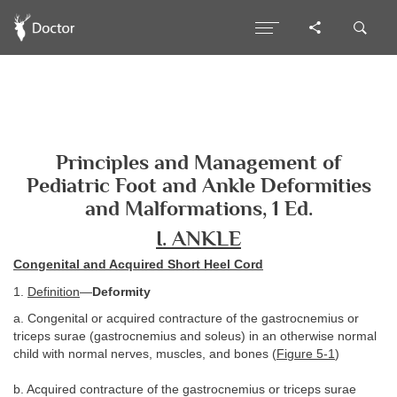
Principles and Management of
Pediatric Foot and Ankle Deformities
and Malformations, 1 Ed.
I. ANKLE
Congenital and Acquired Short Heel Cord
1.
Definition
—
Deformity
a. Congenital or acquired contracture of the gastrocnemius or
triceps surae (gastrocnemius and soleus) in an otherwise normal
child with normal nerves, muscles, and bones (
Figure 5-1
)
b. Acquired contracture of the gastrocnemius or triceps surae