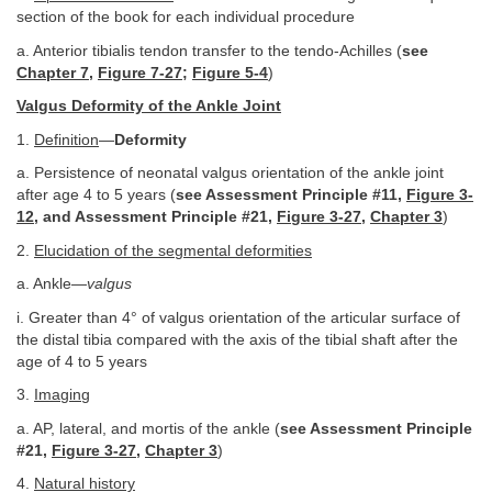
section of the book for each individual procedure
a. Anterior tibialis tendon transfer to the tendo-Achilles (
see
Chapter 7
,
Figure 7-27
;
Figure 5-4
)
Valgus Deformity of the Ankle Joint
1.
Definition
—
Deformity
a. Persistence of neonatal valgus orientation of the ankle joint
after age 4 to 5 years (
see Assessment Principle #11,
Figure 3-
12
, and Assessment Principle #21,
Figure 3-27
,
Chapter 3
)
2.
Elucidation of the segmental deformities
a. Ankle—
valgus
i. Greater than 4° of valgus orientation of the articular surface of
the distal tibia compared with the axis of the tibial shaft after the
age of 4 to 5 years
3.
Imaging
a. AP, lateral, and mortis of the ankle (
see Assessment Principle
#21,
Figure 3-27
,
Chapter 3
)
4.
Natural history