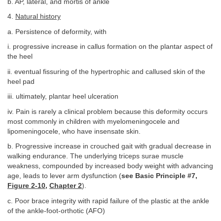
b. AP, lateral, and mortis of ankle
4.
Natural history
a. Persistence of deformity, with
i. progressive increase in callus formation on the plantar aspect of
the heel
ii. eventual fissuring of the hypertrophic and callused skin of the
heel pad
iii. ultimately, plantar heel ulceration
iv. Pain is rarely a clinical problem because this deformity occurs
most commonly in children with myelomeningocele and
lipomeningocele, who have insensate skin.
b. Progressive increase in crouched gait with gradual decrease in
walking endurance. The underlying triceps surae muscle
weakness, compounded by increased body weight with advancing
age, leads to lever arm dysfunction (
see Basic Principle #7,
Figure 2-10
,
Chapter 2
).
c. Poor brace integrity with rapid failure of the plastic at the ankle
of the ankle-foot-orthotic (AFO)