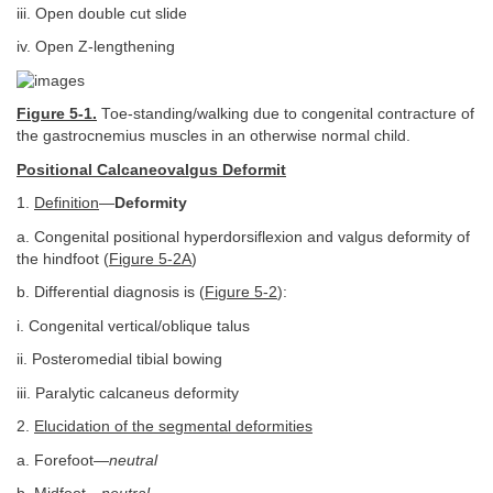
iii. Open double cut slide
iv. Open Z-lengthening
Figure 5-1.
Toe-standing/walking due to congenital contracture of
the gastrocnemius muscles in an otherwise normal child.
Positional Calcaneovalgus Deformit
1.
Definition
—
Deformity
a. Congenital positional hyperdorsiflexion and valgus deformity of
the hindfoot (
Figure 5-2A
)
b. Differential diagnosis is (
Figure 5-2
):
i. Congenital vertical/oblique talus
ii. Posteromedial tibial bowing
iii. Paralytic calcaneus deformity
2.
Elucidation of the segmental deformities
a. Forefoot—
neutral