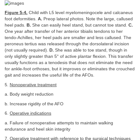
Figure 5-4.
Child with L5 level myelomeningocele and calcaneus
foot deformities.
A.
Preop lateral photos. Note the large, callused
heel pads.
B.
She can easily heel stand, but cannot toe stand.
C.
One year after transfer of her anterior tibialis tendons to her
tendo-Achilles, her heel pads are smaller and less callused. The
peroneus tertius was released through the dorsolateral incision
(not usually required).
D.
She was able to toe stand, though in
only slightly greater than 5° of active plantar flexion. This transfer
usually functions as a tenodesis that does not eliminate the need
for ankle-foot orthoses, but it improves or eliminates the crouched
gait and increases the useful life of the AFOs.
5.
Nonoperative treatment
a. Body weight reduction
b. Increase rigidity of the AFO
6.
Operative indications
a. Failure of nonoperative attempts to maintain walking
endurance and heel skin integrity
7.
Operative treatment
with reference to the surgical techniques