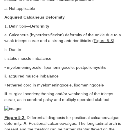
a. Not applicable
Acquired Calcaneus Deformity
1.
Definition
—
Deformity
a. Calcaneus (hyperdorsiflexion) deformity of the ankle due to a
weak triceps surae and a strong anterior tibialis (
Figure 5-3
)
b. Due to:
i. static muscle imbalance
• myelomeningocele, lipomeningocele, postpoliomyelitis
ii. acquired muscle imbalance
• tethered cord in myelomeningocele, lipomeningocele
iii. surgical overlengthening and/or weakening of the triceps
surae, as in cerebral palsy and multiply operated clubfoot
Figure 5-2.
Differential diagnosis for positional calcaneovalgus
deformity.
A.
Positional calcaneovalgus. The longitudinal arch is
present and the forefoot can be further plantar flexed on the