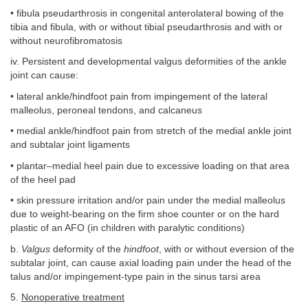
• fibula pseudarthrosis in congenital anterolateral bowing of the
tibia and fibula, with or without tibial pseudarthrosis and with or
without neurofibromatosis
iv. Persistent and developmental valgus deformities of the ankle
joint can cause:
• lateral ankle/hindfoot pain from impingement of the lateral
malleolus, peroneal tendons, and calcaneus
• medial ankle/hindfoot pain from stretch of the medial ankle joint
and subtalar joint ligaments
• plantar–medial heel pain due to excessive loading on that area
of the heel pad
• skin pressure irritation and/or pain under the medial malleolus
due to weight-bearing on the firm shoe counter or on the hard
plastic of an AFO (in children with paralytic conditions)
b.
Valgus
deformity of the
hindfoot
, with or without eversion of the
subtalar joint, can cause axial loading pain under the head of the
talus and/or impingement-type pain in the sinus tarsi area
5.
Nonoperative treatment