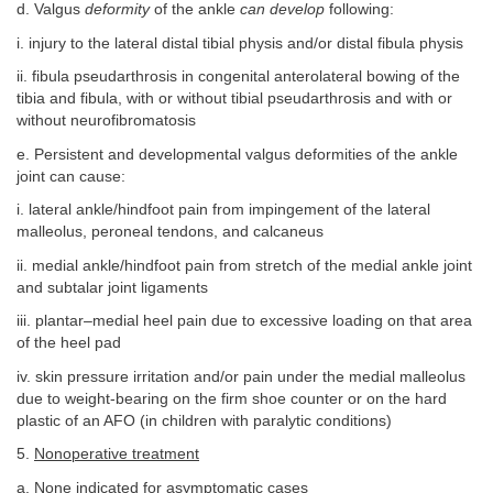
d. Valgus
deformity
of the ankle
can develop
following:
i. injury to the lateral distal tibial physis and/or distal fibula physis
ii. fibula pseudarthrosis in congenital anterolateral bowing of the
tibia and fibula, with or without tibial pseudarthrosis and with or
without neurofibromatosis
e. Persistent and developmental valgus deformities of the ankle
joint can cause:
i. lateral ankle/hindfoot pain from impingement of the lateral
malleolus, peroneal tendons, and calcaneus
ii. medial ankle/hindfoot pain from stretch of the medial ankle joint
and subtalar joint ligaments
iii. plantar–medial heel pain due to excessive loading on that area
of the heel pad
iv. skin pressure irritation and/or pain under the medial malleolus
due to weight-bearing on the firm shoe counter or on the hard
plastic of an AFO (in children with paralytic conditions)
5.
Nonoperative treatment
a. None indicated for asymptomatic cases