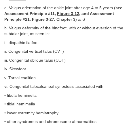
a. Valgus orientation of the ankle joint after age 4 to 5 years (
see
Assessment Principle #11,
Figure 3-12
, and Assessment
Principle #21,
Figure 3-27
,
Chapter 3
)
and
b. Valgus deformity of the hindfoot, with or without eversion of the
subtalar joint, as seen in:
i. Idiopathic flatfoot
ii. Congenital vertical talus (CVT)
iii. Congenital oblique talus (COT)
iv. Skewfoot
v. Tarsal coalition
vi. Congenital talocalcaneal synostosis associated with
• fibula hemimelia
• tibial hemimelia
• lower extremity hemiatrophy
• other syndromes and chromosome abnormalities