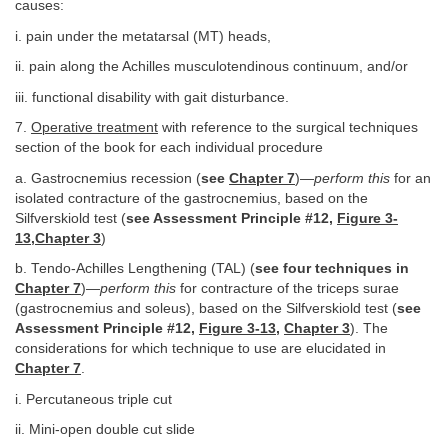
causes:
i. pain under the metatarsal (MT) heads,
ii. pain along the Achilles musculotendinous continuum, and/or
iii. functional disability with gait disturbance.
7.
Operative treatment
with reference to the surgical techniques
section of the book for each individual procedure
a. Gastrocnemius recession (
see
Chapter 7
)—
perform this
for an
isolated contracture of the gastrocnemius, based on the
Silfverskiold test (
see Assessment Principle #12,
Figure 3-
13
,
Chapter 3
)
b. Tendo-Achilles Lengthening (TAL) (
see four techniques in
Chapter 7
)—
perform this
for contracture of the triceps surae
(gastrocnemius and soleus), based on the Silfverskiold test (
see
Assessment Principle #12,
Figure 3-13
,
Chapter 3
). The
considerations for which technique to use are elucidated in
Chapter 7
.
i. Percutaneous triple cut
ii. Mini-open double cut slide