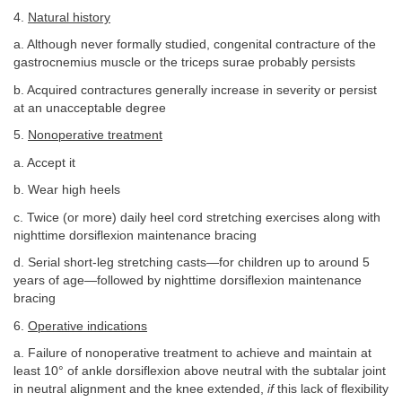
4.
Natural history
a. Although never formally studied, congenital contracture of the
gastrocnemius muscle or the triceps surae probably persists
b. Acquired contractures generally increase in severity or persist
at an unacceptable degree
5.
Nonoperative treatment
a. Accept it
b. Wear high heels
c. Twice (or more) daily heel cord stretching exercises along with
nighttime dorsiflexion maintenance bracing
d. Serial short-leg stretching casts—for children up to around 5
years of age—followed by nighttime dorsiflexion maintenance
bracing
6.
Operative indications
a. Failure of nonoperative treatment to achieve and maintain at
least 10° of ankle dorsiflexion above neutral with the subtalar joint
in neutral alignment and the knee extended,
if
this lack of flexibility