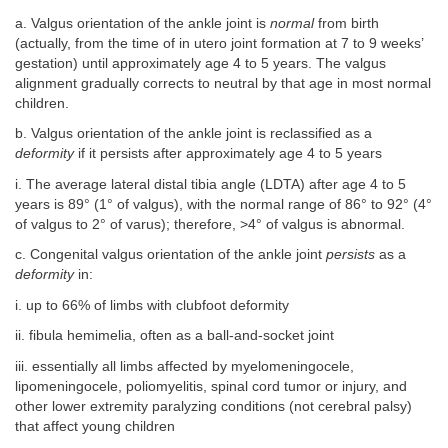
a. Valgus orientation of the ankle joint is
normal
from birth
(actually, from the time of in utero joint formation at 7 to 9 weeks’
gestation) until approximately age 4 to 5 years. The valgus
alignment gradually corrects to neutral by that age in most normal
children.
b. Valgus orientation of the ankle joint is reclassified as a
deformity
if it persists after approximately age 4 to 5 years
i. The average lateral distal tibia angle (LDTA) after age 4 to 5
years is 89° (1° of valgus), with the normal range of 86° to 92° (4°
of valgus to 2° of varus); therefore, >4° of valgus is abnormal.
c. Congenital valgus orientation of the ankle joint
persists
as a
deformity
in:
i. up to 66% of limbs with clubfoot deformity
ii. fibula hemimelia, often as a ball-and-socket joint
iii. essentially all limbs affected by myelomeningocele,
lipomeningocele, poliomyelitis, spinal cord tumor or injury, and
other lower extremity paralyzing conditions (not cerebral palsy)
that affect young children