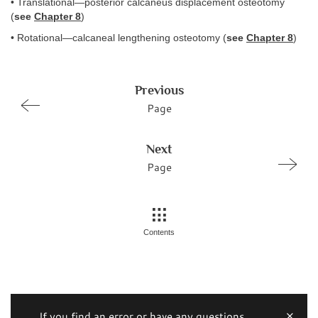
• Translational—posterior calcaneus displacement osteotomy
(
see
Chapter 8
)
• Rotational—calcaneal lengthening osteotomy (
see
Chapter 8
)
Previous
Page
Next
Page
Contents
If you find an error or have any questions,