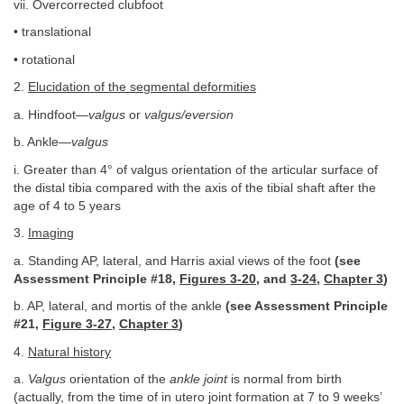
vii. Overcorrected clubfoot
• translational
• rotational
2.
Elucidation of the segmental deformities
a. Hindfoot—
valgus
or
valgus/eversion
b. Ankle—
valgus
i. Greater than 4° of valgus orientation of the articular surface of
the distal tibia compared with the axis of the tibial shaft after the
age of 4 to 5 years
3.
Imaging
a. Standing AP, lateral, and Harris axial views of the foot
(see
Assessment Principle #18,
Figures 3-20
, and
3-24
,
Chapter 3
)
b. AP, lateral, and mortis of the ankle
(see Assessment Principle
#21,
Figure 3-27
,
Chapter 3
)
4.
Natural history
a.
Valgus
orientation of the
ankle joint
is normal from birth
(actually, from the time of in utero joint formation at 7 to 9 weeks’