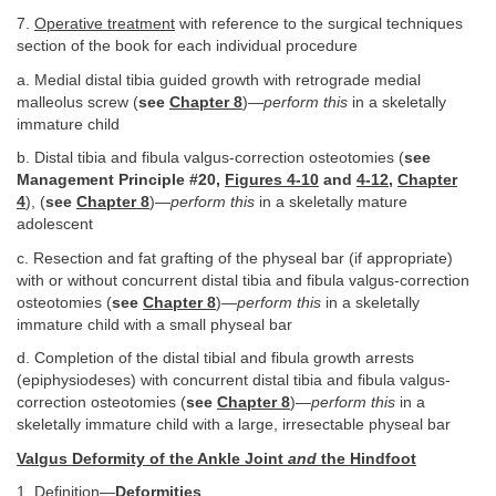
7.
Operative treatment
with reference to the surgical techniques
section of the book for each individual procedure
a. Medial distal tibia guided growth with retrograde medial
malleolus screw (
see
Chapter 8
)—
perform this
in a skeletally
immature child
b. Distal tibia and fibula valgus-correction osteotomies (
see
Management Principle #20,
Figures 4-10
and
4-12
,
Chapter
4
), (
see
Chapter 8
)—
perform this
in a skeletally mature
adolescent
c. Resection and fat grafting of the physeal bar (if appropriate)
with or without concurrent distal tibia and fibula valgus-correction
osteotomies (
see
Chapter 8
)—
perform this
in a skeletally
immature child with a small physeal bar
d. Completion of the distal tibial and fibula growth arrests
(epiphysiodeses) with concurrent distal tibia and fibula valgus-
correction osteotomies (
see
Chapter 8
)—
perform this
in a
skeletally immature child with a large, irresectable physeal bar
Valgus Deformity of the Ankle Joint
and
the Hindfoot
1.
Definition
—
Deformities