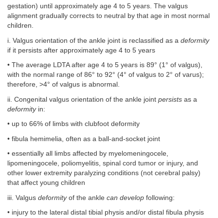
gestation) until approximately age 4 to 5 years. The valgus
alignment gradually corrects to neutral by that age in most normal
children.
i. Valgus orientation of the ankle joint is reclassified as a
deformity
if it persists after approximately age 4 to 5 years
• The average LDTA after age 4 to 5 years is 89° (1° of valgus),
with the normal range of 86° to 92° (4° of valgus to 2° of varus);
therefore, >4° of valgus is abnormal.
ii. Congenital valgus orientation of the ankle joint
persists
as a
deformity
in:
• up to 66% of limbs with clubfoot deformity
• fibula hemimelia, often as a ball-and-socket joint
• essentially all limbs affected by myelomeningocele,
lipomeningocele, poliomyelitis, spinal cord tumor or injury, and
other lower extremity paralyzing conditions (not cerebral palsy)
that affect young children
iii. Valgus
deformity
of the ankle
can develop
following:
• injury to the lateral distal tibial physis and/or distal fibula physis