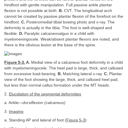
hindfoot with gentle manipulation. Full passive ankle plantar
flexion is not possible at birth.
B.
CVT. The longitudinal arch
cannot be created by passive plantar flexion of the forefoot on the
hindfoot.
C.
Posteromedial tibial bowing photo and x-ray. The
deformity is actually in the tibia. The foot is well-shaped and
flexible.
D.
Paralytic calcaneovalgus in a child with
myelomeningocele. Weak/absent plantar flexors are noted, and
there is the obvious lesion at the base of the spine.
Figure 5-3.
A.
Medial view of a calcaneus foot deformity in a child
with myelomeningocele. The heel pad is large, thick, and callused
from excessive load-bearing.
B.
Matching lateral x-ray.
C.
Plantar
view of the foot showing the large, thick, and callused heel pad,
but less than normal callus formation under the MT heads.
2.
Elucidation of the segmental deformities
a. Ankle—
dorsiflexion (calcaneus)
3.
Imaging
a. Standing AP and lateral of foot (
Figure 5-3
)