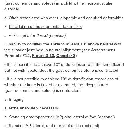
(gastrocnemius and soleus) in a child with a neuromuscular
disorder
c. Often associated with other idiopathic and acquired deformities
2.
Elucidation of the segmental deformities
a. Ankle—
plantar flexed (equinus)
i. Inability to dorsiflex the ankle to at least 10° above neutral with
the subtalar joint held in neutral alignment (
see Assessment
Principle #12,
Figure 3-13
,
Chapter 3
)
• If it is possible to achieve 10° of dorsiflexion with the knee flexed
but not with it extended, the gastrocnemius alone is contracted.
• If it is not possible to achieve 10° of dorsiflexion regardless of
whether the knee is flexed or extended, the triceps surae
(gastrocnemius and soleus) is contracted.
3.
Imaging
a. None absolutely necessary
b. Standing anteroposterior (AP) and lateral of foot (optional)
c. Standing AP, lateral, and mortis of ankle (optional)