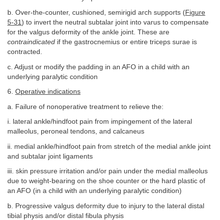
b. Over-the-counter, cushioned, semirigid arch supports (
Figure
5-31
) to invert the neutral subtalar joint into varus to compensate
for the valgus deformity of the ankle joint. These are
contraindicated
if the gastrocnemius or entire triceps surae is
contracted.
c. Adjust or modify the padding in an AFO in a child with an
underlying paralytic condition
6.
Operative indications
a. Failure of nonoperative treatment to relieve the:
i. lateral ankle/hindfoot pain from impingement of the lateral
malleolus, peroneal tendons, and calcaneus
ii. medial ankle/hindfoot pain from stretch of the medial ankle joint
and subtalar joint ligaments
iii. skin pressure irritation and/or pain under the medial malleolus
due to weight-bearing on the shoe counter or the hard plastic of
an AFO (in a child with an underlying paralytic condition)
b. Progressive valgus deformity due to injury to the lateral distal
tibial physis and/or distal fibula physis