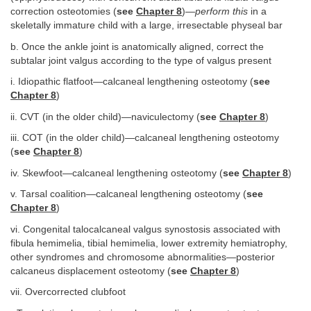
correction osteotomies (
see
Chapter 8
)—
perform this
in a
skeletally immature child with a large, irresectable physeal bar
b. Once the ankle joint is anatomically aligned, correct the
subtalar joint valgus according to the type of valgus present
i. Idiopathic flatfoot—calcaneal lengthening osteotomy (
see
Chapter 8
)
ii. CVT (in the older child)—naviculectomy (
see
Chapter 8
)
iii. COT (in the older child)—calcaneal lengthening osteotomy
(
see
Chapter 8
)
iv. Skewfoot—calcaneal lengthening osteotomy (
see
Chapter 8
)
v. Tarsal coalition—calcaneal lengthening osteotomy (
see
Chapter 8
)
vi. Congenital talocalcaneal valgus synostosis associated with
fibula hemimelia, tibial hemimelia, lower extremity hemiatrophy,
other syndromes and chromosome abnormalities—posterior
calcaneus displacement osteotomy (
see
Chapter 8
)
vii. Overcorrected clubfoot