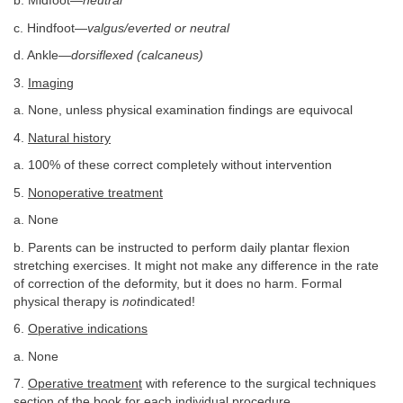
b. Midfoot—
neutral
c. Hindfoot—
valgus/everted or neutral
d. Ankle—
dorsiflexed (calcaneus)
3.
Imaging
a. None, unless physical examination findings are equivocal
4.
Natural history
a. 100% of these correct completely without intervention
5.
Nonoperative treatment
a. None
b. Parents can be instructed to perform daily plantar flexion
stretching exercises. It might not make any difference in the rate
of correction of the deformity, but it does no harm. Formal
physical therapy is
not
indicated!
6.
Operative indications
a. None
7.
Operative treatment
with reference to the surgical techniques
section of the book for each individual procedure