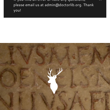
please email us at admin@doctorlib.org. Thank
you!