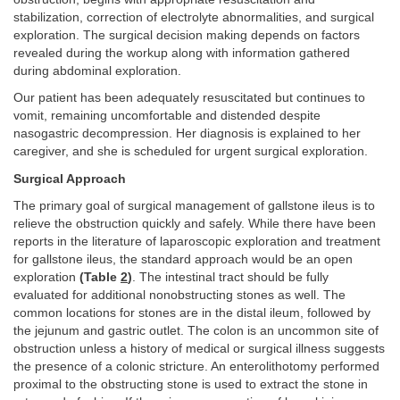
stabilization, correction of electrolyte abnormalities, and surgical
exploration. The surgical decision making depends on factors
revealed during the workup along with information gathered
during abdominal exploration.
Our patient has been adequately resuscitated but continues to
vomit, remaining uncomfortable and distended despite
nasogastric decompression. Her diagnosis is explained to her
caregiver, and she is scheduled for urgent surgical exploration.
Surgical Approach
The primary goal of surgical management of gallstone ileus is to
relieve the obstruction quickly and safely. While there have been
reports in the literature of laparoscopic exploration and treatment
for gallstone ileus, the standard approach would be an open
exploration
(Table
2
)
. The intestinal tract should be fully
evaluated for additional nonobstructing stones as well. The
common locations for stones are in the distal ileum, followed by
the jejunum and gastric outlet. The colon is an uncommon site of
obstruction unless a history of medical or surgical illness suggests
the presence of a colonic stricture. An enterolithotomy performed
proximal to the obstructing stone is used to extract the stone in