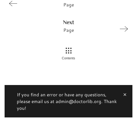
Page
Next
Page
Contents
If you find an error or have any questions,
please email us at admin@doctorlib.org. Thank
you!