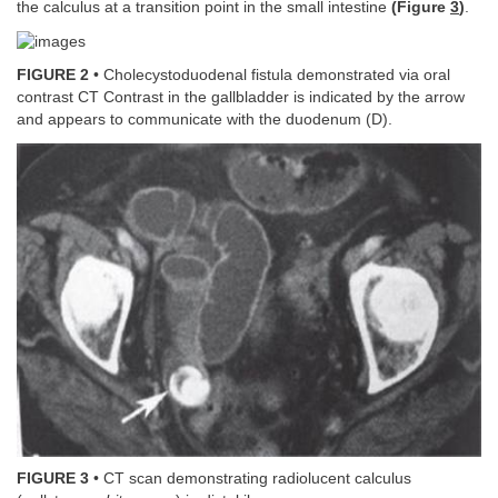
the calculus at a transition point in the small intestine
(Figure
3
)
.
FIGURE 2
• Cholecystoduodenal fistula demonstrated via oral
contrast CT Contrast in the gallbladder is indicated by the arrow
and appears to communicate with the duodenum (D).
FIGURE 3
• CT scan demonstrating radiolucent calculus