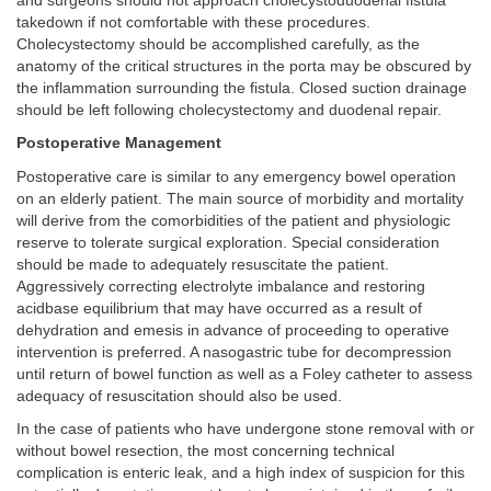
and surgeons should not approach cholecystoduodenal fistula
takedown if not comfortable with these procedures.
Cholecystectomy should be accomplished carefully, as the
anatomy of the critical structures in the porta may be obscured by
the inflammation surrounding the fistula. Closed suction drainage
should be left following cholecystectomy and duodenal repair.
Postoperative Management
Postoperative care is similar to any emergency bowel operation
on an elderly patient. The main source of morbidity and mortality
will derive from the comorbidities of the patient and physiologic
reserve to tolerate surgical exploration. Special consideration
should be made to adequately resuscitate the patient.
Aggressively correcting electrolyte imbalance and restoring
acidbase equilibrium that may have occurred as a result of
dehydration and emesis in advance of proceeding to operative
intervention is preferred. A nasogastric tube for decompression
until return of bowel function as well as a Foley catheter to assess
adequacy of resuscitation should also be used.
In the case of patients who have undergone stone removal with or
without bowel resection, the most concerning technical
complication is enteric leak, and a high index of suspicion for this