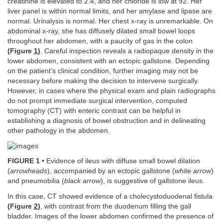
creatinine is elevated to 2.4, and her chloride is low at 92. Her
liver panel is within normal limits, and her amylase and lipase are
normal. Urinalysis is normal. Her chest x-ray is unremarkable. On
abdominal x-ray, she has diffusely dilated small bowel loops
throughout her abdomen, with a paucity of gas in the colon
(Figure
1
)
. Careful inspection reveals a radiopaque density in the
lower abdomen, consistent with an ectopic gallstone. Depending
on the patient’s clinical condition, further imaging may not be
necessary before making the decision to intervene surgically.
However, in cases where the physical exam and plain radiographs
do not prompt immediate surgical intervention, computed
tomography (CT) with enteric contrast can be helpful in
establishing a diagnosis of bowel obstruction and in delineating
other pathology in the abdomen.
FIGURE 1
• Evidence of ileus with diffuse small bowel dilation
(
arrowheads
), accompanied by an ectopic gallstone (
white arrow
)
and pneumobilia (
black arrow
), is suggestive of gallstone ileus.
In this case, CT showed evidence of a cholecystoduodenal fistula
(Figure
2
)
, with contrast from the duodenum filling the gall
bladder. Images of the lower abdomen confirmed the presence of