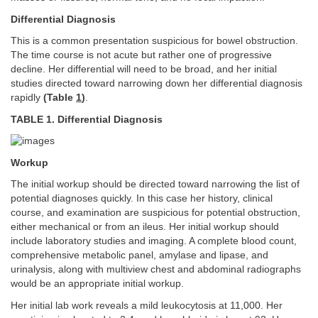
Differential Diagnosis
This is a common presentation suspicious for bowel obstruction.
The time course is not acute but rather one of progressive
decline. Her differential will need to be broad, and her initial
studies directed toward narrowing down her differential diagnosis
rapidly
(Table
1
)
.
TABLE 1. Differential Diagnosis
Workup
The initial workup should be directed toward narrowing the list of
potential diagnoses quickly. In this case her history, clinical
course, and examination are suspicious for potential obstruction,
either mechanical or from an ileus. Her initial workup should
include laboratory studies and imaging. A complete blood count,
comprehensive metabolic panel, amylase and lipase, and
urinalysis, along with multiview chest and abdominal radiographs
would be an appropriate initial workup.
Her initial lab work reveals a mild leukocytosis at 11,000. Her