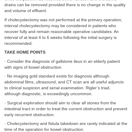
drains can be removed provided there is no change in the quality
and volume of effluent.
If cholecystectomy was not performed at the primary operation,
interval cholecystectomy may be considered in patients who
recover fully and remain reasonable operative candidates. An
interval of at least 4 to 6 weeks following the initial surgery is
recommended.
TAKE HOME POINTS
· Consider the diagnosis of gallstone ileus in an elderly patient
with signs of bowel obstruction.
· No imaging gold standard exists for diagnosis although
abdominal films, ultrasound, and CT scan are all useful adjuncts
to clinical suspicion and serial examination. Rigler’s triad,
although diagnostic, is exceedingly uncommon.
· Surgical exploration should aim to clear all stones from the
intestinal tract in order to treat the current obstruction and prevent
early recurrent obstruction.
· Cholecystectomy and fistula takedown are rarely indicated at the
time of the operation for bowel obstruction.