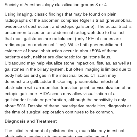
Society of Anesthesiology classification groups 3 or 4.
Using imaging, classic findings that may be found on plain
radiographs of the abdomen comprise Rigler’s triad (pneumobilia,
evidence of obstruction, and ectopic gallstone). The actual triad is
uncommon to see on an abdominal radiograph due to the fact
that most gallstones are radiolucent (only 15% of stones are
radiopaque on abdominal films). While both pneumobilia and
evidence of bowel obstruction occur in about 50% of these
patients each, neither are diagnostic for gallstone ileus.
Ultrasound may help visualize stone impaction, fistulas, as well as
gallstones in the biliary system, but often imaging is limited due to
body habitus and gas in the intestinal loops. CT scan may
demonstrate gallbladder thickening, pneumobilia, intestinal
obstruction with an identified transition point, or visualization of an
ectopic gallstone. HIDA scans may allow visualization of a
gallbladder fistula or perforation, although the sensitivity is only
about 50%. Despite of these investigative modalities, diagnosis at
the time of surgical exploration continues to be common.
Diagnosis and Treatment
The initial treatment of gallstone ileus, much like any intestinal
obstruction, begins with appropriate resuscitation and