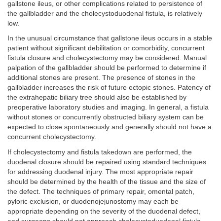
gallstone ileus, or other complications related to persistence of
the gallbladder and the cholecystoduodenal fistula, is relatively
low.
In the unusual circumstance that gallstone ileus occurs in a stable
patient without significant debilitation or comorbidity, concurrent
fistula closure and cholecystectomy may be considered. Manual
palpation of the gallbladder should be performed to determine if
additional stones are present. The presence of stones in the
gallbladder increases the risk of future ectopic stones. Patency of
the extrahepatic biliary tree should also be established by
preoperative laboratory studies and imaging. In general, a fistula
without stones or concurrently obstructed biliary system can be
expected to close spontaneously and generally should not have a
concurrent cholecystectomy.
If cholecystectomy and fistula takedown are performed, the
duodenal closure should be repaired using standard techniques
for addressing duodenal injury. The most appropriate repair
should be determined by the health of the tissue and the size of
the defect. The techniques of primary repair, omental patch,
pyloric exclusion, or duodenojejunostomy may each be
appropriate depending on the severity of the duodenal defect,