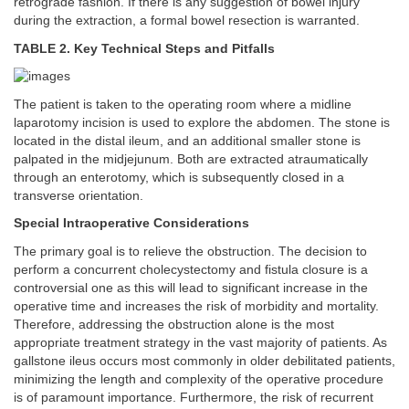
retrograde fashion. If there is any suggestion of bowel injury
during the extraction, a formal bowel resection is warranted.
TABLE 2. Key Technical Steps and Pitfalls
The patient is taken to the operating room where a midline
laparotomy incision is used to explore the abdomen. The stone is
located in the distal ileum, and an additional smaller stone is
palpated in the midjejunum. Both are extracted atraumatically
through an enterotomy, which is subsequently closed in a
transverse orientation.
Special Intraoperative Considerations
The primary goal is to relieve the obstruction. The decision to
perform a concurrent cholecystectomy and fistula closure is a
controversial one as this will lead to significant increase in the
operative time and increases the risk of morbidity and mortality.
Therefore, addressing the obstruction alone is the most
appropriate treatment strategy in the vast majority of patients. As
gallstone ileus occurs most commonly in older debilitated patients,
minimizing the length and complexity of the operative procedure
is of paramount importance. Furthermore, the risk of recurrent