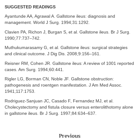
SUGGESTED READINGS
Ayantunde AA, Agrawal A. Gallstone ileus: diagnosis and
management. World J Surg. 1994;31:1292.
Clavien PA, Richon J, Burgan S, et al. Gallstone ileus. Br J Surg.
1990;77:737–742.
Muthukumarasamy G, et al. Gallstone ileus: surgical strategies
and clinical outcome. J Dig Dis. 2008;9:156–161.
Reisner RM, Cohen JR. Gallstone ileus: A review of 1001 reported
cases. Am Surg. 1994;60:441.
Rigler LG, Borman CN, Noble JF. Gallstone obstruction:
pathogenesis and roentgen manifestation. J Am Med Assoc.
1941;117:1753.
Rodriguez-Sanjuan JC, Casado F, Fernandez MJ, et al.
Cholecystectomy and fistula closure versus enterolithotomy alone
in gallstone ileus. Br J Surg. 1997;84:634–637.
Previous