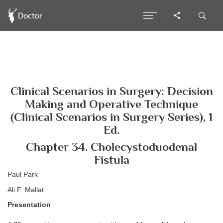
Clinical Scenarios in Surgery: Decision
Making and Operative Technique
(Clinical Scenarios in Surgery Series), 1
Ed.
Chapter 34. Cholecystoduodenal
Fistula
Paul Park
Ali F. Mallat
Presentation