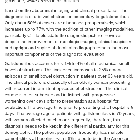
(gallstone,
white arrow
) in distal ileum.
Based on the abdominal imaging and clinical presentation, the
diagnosis is of a bowel obstruction secondary to gallstone ileus.
Only about 50% of cases are diagnosed preoperatively, which
increases up to 77% with the addition of other imaging modalities,
particularly CT, to elucidate the diagnostic picture. However,
despite the improvement of radiologic imaging, clinical suspicion
and upright and supine abdominal radiograph remain the most
important components of the diagnostic evaluation.
Gallstone ileus accounts for < 1% to 4% of all mechanical small
bowel obstructions. This incidence increases to 25% among
episodes of small bowel obstruction in patients over 65 years old.
The clinical picture is classically of an elderly woman presenting
with recurrent intermittent episodes of obstruction. The clinical
course is often subacute and indistinct, with progressive
worsening over days prior to presentation at a hospital for
evaluation. The average time prior to presenting at a hospital is 5
days. The average age of patients with gallstone ileus is 70 years,
with women affected much more frequently; therefore, this
diagnosis needs to be kept in the differential particularly for this
demographic. The patient population frequently has multiple
comorbidities at baseline, with 86% noted to be in the American