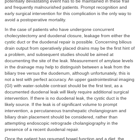
potentially devastating event has to be maintained in these frail
and frequently malnourished patients. Prompt recognition and
early surgical intervention for this complication is the only way to
avoid a postoperative mortality.
In the case of patients who have undergone concurrent
cholecystectomy and duodenal closure, leakage from either the
cystic duct or the duodenal repair is possible. Concerning bilious
drain output from operatively placed drains may be the first hint of
a problem, and subsequent studies should be aimed at
documenting the site of the leak. Measurement of amylase levels
in the drainage may help to distinguish between a leak from the
biliary tree versus the duodenum, although unfortunately, this is
not a test with perfect accuracy. An upper gastrointestinal imaging
(GI) with water-soluble contrast should be the first test, as a
documented duodenal leak will likely require additional surgical
intervention. If there is no duodenal leak, the cystic duct is the
likely source. If the leak is of significant volume to prompt
intervention, a percutaneous transhepatic cholangiogram and
biliary drain placement should be considered, rather than
attempting endoscopic retrograde cholangiography in the
presence of a recent duodenal repair.
Once the patient has resumed bowel function and a diet, the