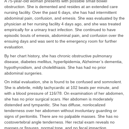
A 75-year-old woman presents with possible small bowel
obstruction. She is demented and resides at an extended care
nursing facility. Over the past 6 days, she has had intermittent
abdominal pain, confusion, and emesis. She was evaluated by the
physician at her nursing facility 4 days ago, and she was treated
empirically for a urinary tract infection. She continued to have
episodic bouts of emesis, abdominal pain, and confusion over the
ensuing days and was sent to the emergency room for further
evaluation.
By her chart history, she has chronic obstructive pulmonary
disease, diabetes mellitus, hyperlipidemia, Alzheimer’s dementia,
hypothyroidism, and cholelithiasis. She has had no prior
abdominal surgeries.
On initial evaluation, she is found to be confused and somnolent.
She is afebrile, mildly tachycardic at 102 beats per minute, and
with a blood pressure of 116/78. On examination of her abdomen,
she has no prior surgical scars. Her abdomen is moderately
distended and tympanitic. She has diffuse, nonlocalized
tenderness over her abdomen without involuntary guarding or
signs of peritonitis. There are no palpable masses. She has no
costovertebral angle tenderness. Her rectal exam reveals no
masses or fissures, normal tone, and no fecal impaction.