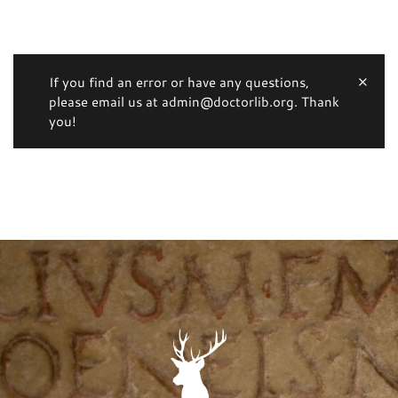
If you find an error or have any questions,
please email us at admin@doctorlib.org. Thank
you!