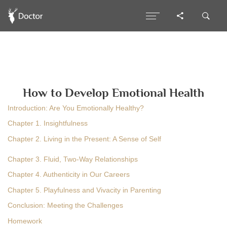
How to Develop Emotional Health
Introduction: Are You Emotionally Healthy?
Chapter 1. Insightfulness
Chapter 2. Living in the Present: A Sense of Self
Chapter 3. Fluid, Two-Way Relationships
Chapter 4. Authenticity in Our Careers
Chapter 5. Playfulness and Vivacity in Parenting
Conclusion: Meeting the Challenges
Homework