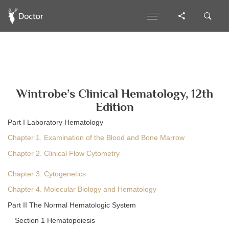
Wintrobe’s Clinical Hematology, 12th
Edition
Part I Laboratory Hematology
Chapter 1. Examination of the Blood and Bone Marrow
Chapter 2. Clinical Flow Cytometry
Chapter 3. Cytogenetics
Chapter 4. Molecular Biology and Hematology
Part II The Normal Hematologic System
Section 1 Hematopoiesis