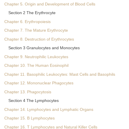
Chapter 5. Origin and Development of Blood Cells
Section 2 The Erythrocyte
Chapter 6. Erythropoiesis
Chapter 7. The Mature Erythrocyte
Chapter 8. Destruction of Erythrocytes
Section 3 Granulocytes and Monocytes
Chapter 9. Neutrophilic Leukocytes
Chapter 10. The Human Eosinophil
Chapter 11. Basophilic Leukocytes: Mast Cells and Basophils
Chapter 12. Mononuclear Phagocytes
Chapter 13. Phagocytosis
Section 4 The Lymphocytes
Chapter 14. Lymphocytes and Lymphatic Organs
Chapter 15. B Lymphocytes
Chapter 16. T Lymphocytes and Natural Killer Cells