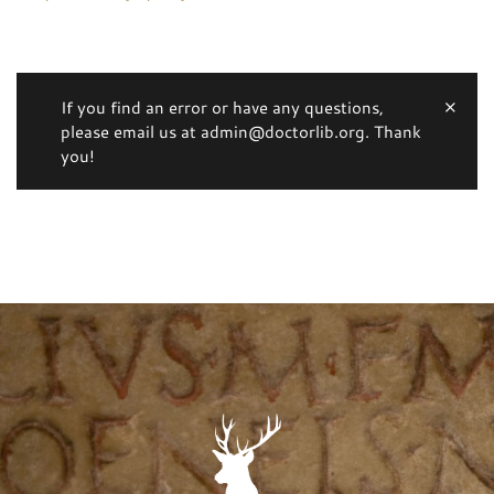
If you find an error or have any questions,
please email us at admin@doctorlib.org. Thank
you!