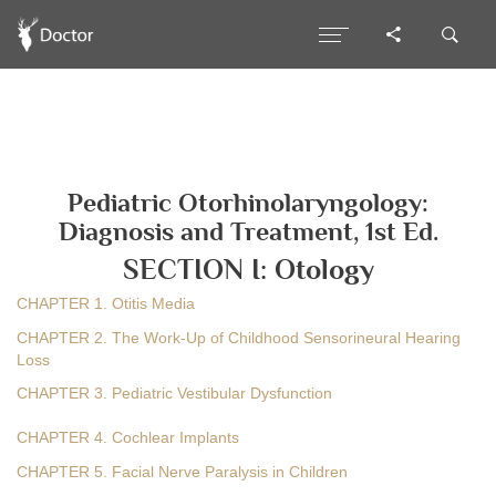
Pediatric Otorhinolaryngology:
Diagnosis and Treatment, 1st Ed.
SECTION I: Otology
CHAPTER 1. Otitis Media
CHAPTER 2. The Work-Up of Childhood Sensorineural Hearing
Loss
CHAPTER 3. Pediatric Vestibular Dysfunction
CHAPTER 4. Cochlear Implants
CHAPTER 5. Facial Nerve Paralysis in Children