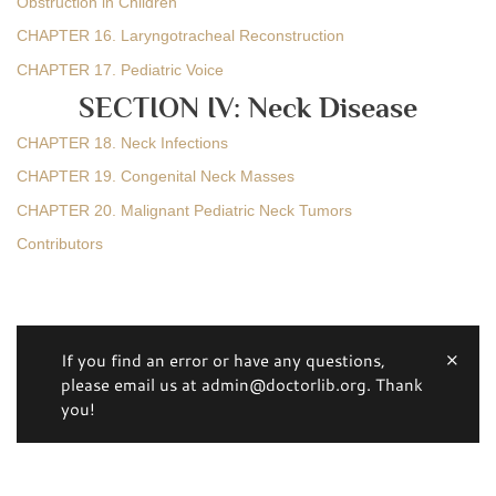
Obstruction in Children
CHAPTER 16. Laryngotracheal Reconstruction
CHAPTER 17. Pediatric Voice
SECTION IV: Neck Disease
CHAPTER 18. Neck Infections
CHAPTER 19. Congenital Neck Masses
CHAPTER 20. Malignant Pediatric Neck Tumors
Contributors
If you find an error or have any questions,
please email us at admin@doctorlib.org. Thank
you!