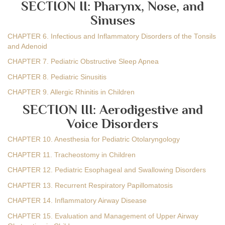
SECTION II: Pharynx, Nose, and
Sinuses
CHAPTER 6. Infectious and Inflammatory Disorders of the Tonsils
and Adenoid
CHAPTER 7. Pediatric Obstructive Sleep Apnea
CHAPTER 8. Pediatric Sinusitis
CHAPTER 9. Allergic Rhinitis in Children
SECTION III: Aerodigestive and
Voice Disorders
CHAPTER 10. Anesthesia for Pediatric Otolaryngology
CHAPTER 11. Tracheostomy in Children
CHAPTER 12. Pediatric Esophageal and Swallowing Disorders
CHAPTER 13. Recurrent Respiratory Papillomatosis
CHAPTER 14. Inflammatory Airway Disease
CHAPTER 15. Evaluation and Management of Upper Airway