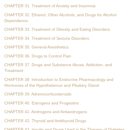
CHAPTER 31. Treatment of Anxiety and Insomnia
CHAPTER 32. Ethanol, Other Alcohols, and Drugs for Alcohol
Dependence
CHAPTER 33. Treatment of Obesity and Eating Disorders
CHAPTER 34. Treatment of Seizure Disorders
CHAPTER 35. General Anesthetics
CHAPTER 36. Drugs to Control Pain
CHAPTER 37. Drugs and Substance Abuse, Addiction, and
Treatment
CHAPTER 38. Introduction to Endocrine Pharmacology and
Hormones of the Hypothalamus and Pituitary Gland
CHAPTER 39. Adrenocorticosteroids
CHAPTER 40. Estrogens and Progestins
CHAPTER 41. Androgens and Antiandrogens
CHAPTER 42. Thyroid and Antithyroid Drugs
CHAPTER 43. Insulin and Drugs Used in the Therapy of Diabetes