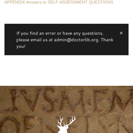
APPENDIX Answers to SELF-ASSESSMENT QUESTIONS
If you find an error or have any questions,
please email us at admin@doctorlib.org. Thank
you!