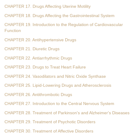
CHAPTER 17. Drugs Affecting Uterine Motility
CHAPTER 18. Drugs Affecting the Gastrointestinal System
CHAPTER 19. Introduction to the Regulation of Cardiovascular
Function
CHAPTER 20. Antihypertensive Drugs
CHAPTER 21. Diuretic Drugs
CHAPTER 22. Antiarrhythmic Drugs
CHAPTER 23. Drugs to Treat Heart Failure
CHAPTER 24. Vasodilators and Nitric Oxide Synthase
CHAPTER 25. Lipid-Lowering Drugs and Atherosclerosis
CHAPTER 26. Antithrombotic Drugs
CHAPTER 27. Introduction to the Central Nervous System
CHAPTER 28. Treatment of Parkinson's and Alzheimer's Diseases
CHAPTER 29. Treatment of Psychotic Disorders
CHAPTER 30. Treatment of Affective Disorders