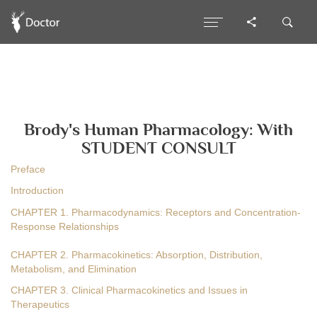
Brody's Human Pharmacology: With
STUDENT CONSULT
Preface
Introduction
CHAPTER 1. Pharmacodynamics: Receptors and Concentration-
Response Relationships
CHAPTER 2. Pharmacokinetics: Absorption, Distribution,
Metabolism, and Elimination
CHAPTER 3. Clinical Pharmacokinetics and Issues in
Therapeutics