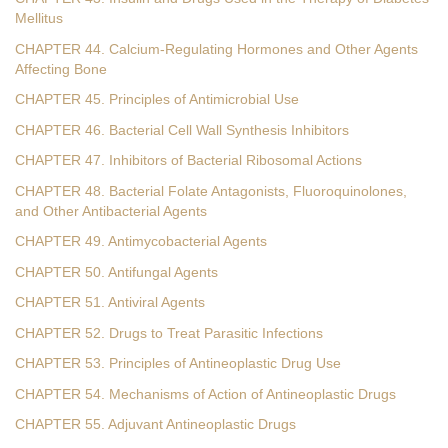
Mellitus
CHAPTER 44. Calcium-Regulating Hormones and Other Agents
Affecting Bone
CHAPTER 45. Principles of Antimicrobial Use
CHAPTER 46. Bacterial Cell Wall Synthesis Inhibitors
CHAPTER 47. Inhibitors of Bacterial Ribosomal Actions
CHAPTER 48. Bacterial Folate Antagonists, Fluoroquinolones,
and Other Antibacterial Agents
CHAPTER 49. Antimycobacterial Agents
CHAPTER 50. Antifungal Agents
CHAPTER 51. Antiviral Agents
CHAPTER 52. Drugs to Treat Parasitic Infections
CHAPTER 53. Principles of Antineoplastic Drug Use
CHAPTER 54. Mechanisms of Action of Antineoplastic Drugs
CHAPTER 55. Adjuvant Antineoplastic Drugs