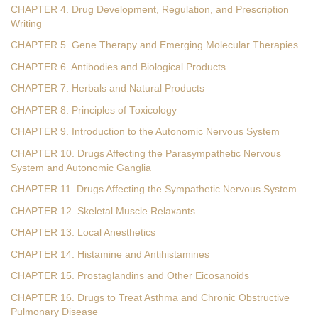
CHAPTER 4. Drug Development, Regulation, and Prescription
Writing
CHAPTER 5. Gene Therapy and Emerging Molecular Therapies
CHAPTER 6. Antibodies and Biological Products
CHAPTER 7. Herbals and Natural Products
CHAPTER 8. Principles of Toxicology
CHAPTER 9. Introduction to the Autonomic Nervous System
CHAPTER 10. Drugs Affecting the Parasympathetic Nervous
System and Autonomic Ganglia
CHAPTER 11. Drugs Affecting the Sympathetic Nervous System
CHAPTER 12. Skeletal Muscle Relaxants
CHAPTER 13. Local Anesthetics
CHAPTER 14. Histamine and Antihistamines
CHAPTER 15. Prostaglandins and Other Eicosanoids
CHAPTER 16. Drugs to Treat Asthma and Chronic Obstructive
Pulmonary Disease