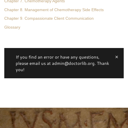
Chapter 7. Chemotherapy Agents
Chapter 8. Management of Chemotherapy Side Effects
Chapter 9. Compassionate Client Communication
Glossary
If you find an error or have any questions,
please email us at admin@doctorlib.org. Thank
you!