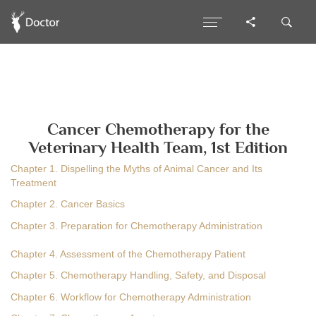
Cancer Chemotherapy for the
Veterinary Health Team, 1st Edition
Chapter 1. Dispelling the Myths of Animal Cancer and Its
Treatment
Chapter 2. Cancer Basics
Chapter 3. Preparation for Chemotherapy Administration
Chapter 4. Assessment of the Chemotherapy Patient
Chapter 5. Chemotherapy Handling, Safety, and Disposal
Chapter 6. Workflow for Chemotherapy Administration